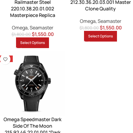
Railmaster Steel
212.30.36.20.03.001 Master
220.10.38.20.01.002
Clone Quality
Masterpiece Replica
Omega
,
Seamaster
Omega
,
Seamaster
$
1,550.00
$
1,800.00
$
1,550.00
$
1,800.00
Select Options
Select Options
-14%
Omega Speedmaster Dark
Side Of The Moon
215.92.46.22.01.001 “Dark