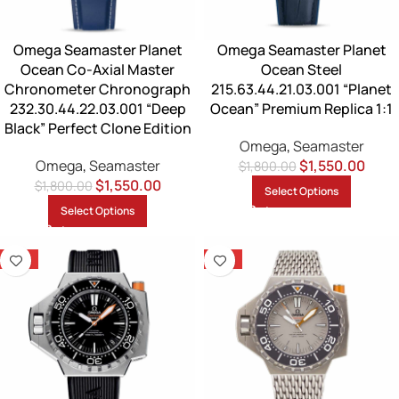
Omega Seamaster Planet
Omega Seamaster Planet
Ocean Co-Axial Master
Ocean Steel
Chronometer Chronograph
215.63.44.21.03.001 “Planet
232.30.44.22.03.001 “Deep
Ocean” Premium Replica 1:1
Black” Perfect Clone Edition
Omega
,
Seamaster
Omega
,
Seamaster
$
1,550.00
$
1,800.00
$
1,550.00
$
1,800.00
Select Options
Select Options
-14%
-14%