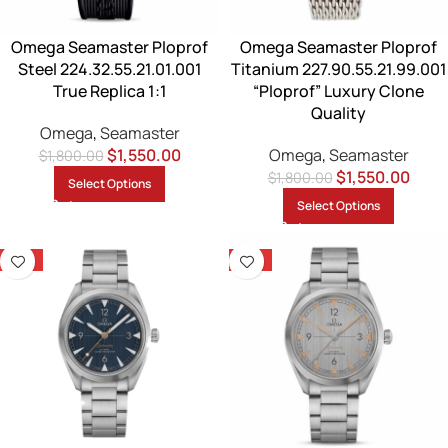
Omega Seamaster Ploprof
Omega Seamaster Ploprof
Steel 224.32.55.21.01.001
Titanium 227.90.55.21.99.001
True Replica 1:1
“Ploprof” Luxury Clone
Quality
Omega
,
Seamaster
$
1,550.00
Omega
,
Seamaster
$
1,800.00
$
1,550.00
$
1,800.00
Select Options
Select Options
-14%
-14%