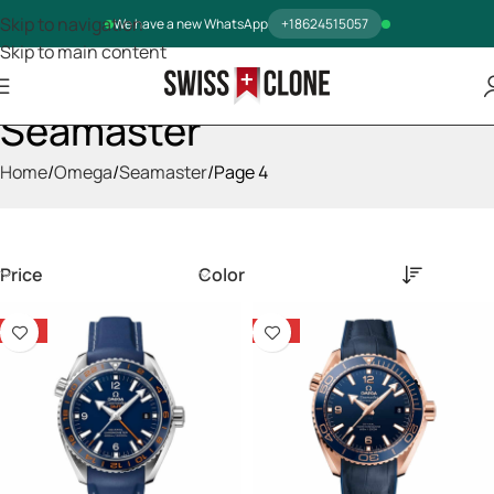
Skip to navigation
We have a new WhatsApp
+18624515057
Skip to main content
Seamaster
Home
Omega
Seamaster
Page 4
Price
Color
-14%
-14%