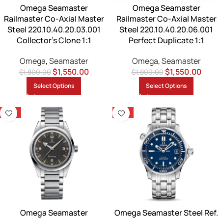
Omega Seamaster
Omega Seamaster
Railmaster Co-Axial Master
Railmaster Co-Axial Master
Steel 220.10.40.20.03.001
Steel 220.10.40.20.06.001
Collector’s Clone 1:1
Perfect Duplicate 1:1
Omega
,
Seamaster
Omega
,
Seamaster
$
1,550.00
$
1,550.00
$
1,800.00
$
1,800.00
Select Options
Select Options
-14%
-14%
Omega Seamaster
Omega Seamaster Steel Ref.