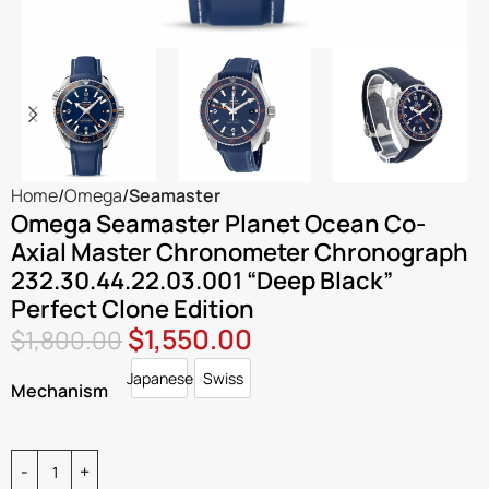
Home
Omega
Seamaster
Omega Seamaster Planet Ocean Co-
Axial Master Chronometer Chronograph
232.30.44.22.03.001 “Deep Black”
Perfect Clone Edition
$
1,550.00
$
1,800.00
Japanese
Swiss
Japanese
Swiss
Mechanism