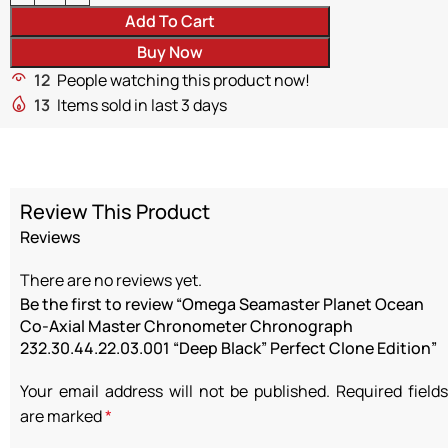
Add To Cart
Buy Now
12
People watching this product now!
13
Items sold in last 3 days
Review This Product
Reviews
There are no reviews yet.
Be the first to review “Omega Seamaster Planet Ocean
Co-Axial Master Chronometer Chronograph
232.30.44.22.03.001 “Deep Black” Perfect Clone Edition”
Your email address will not be published.
Required fields
are marked
*