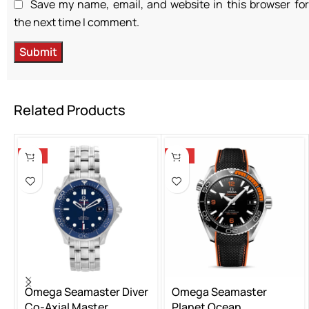
Save my name, email, and website in this browser for
the next time I comment.
Related Products
-14%
-14%
Omega Seamaster Diver
Omega Seamaster
Co-Axial Master
Planet Ocean