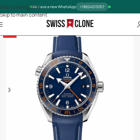
Skip to navigation
We have a new WhatsApp
+18624515057
Skip to main content
-14%