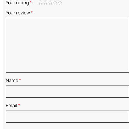
Your rating
*
Your review
*
Name
*
Email
*