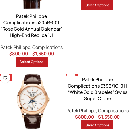
Select Options
Patek Philippe
Complications 5205R-001
“Rose Gold Annual Calendar”
High-End Replica 1:1
Patek Philippe
,
Complications
$
800.00
–
$
1,650.00
Select Options
-13%
-13%
Patek Philippe
Complications 5396/1G-011
“White Gold Bracelet” Swiss
Super Clone
Patek Philippe
,
Complications
$
800.00
–
$
1,650.00
Select Options