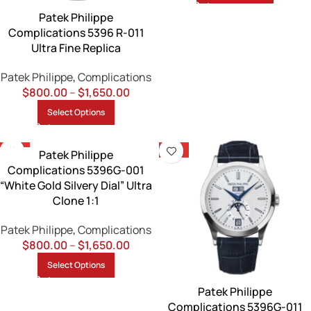
Patek Philippe
Complications 5396 R-011
Ultra Fine Replica
Patek Philippe
,
Complications
$
800.00
–
$
1,650.00
Select Options
-13%
-13%
Patek Philippe
Complications 5396G-001
“White Gold Silvery Dial” Ultra
Clone 1:1
Patek Philippe
,
Complications
$
800.00
–
$
1,650.00
Select Options
Patek Philippe
Complications 5396G-011