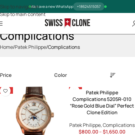
Skip to navigation
We have a new WhatsApp
+18624515057
Skip to main content
Complications
Home
Patek Philippe
Complications
Price
Color
-13%
-13%
Patek Philippe
Complications 5205R-010
“Rose Gold Blue Dial” Perfect
Clone Edition
Patek Philippe
,
Complications
$
800.00
–
$
1,650.00