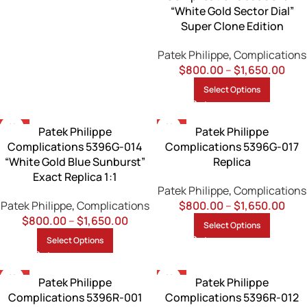
“White Gold Sector Dial”
Super Clone Edition
Patek Philippe
,
Complications
$
800.00
–
$
1,650.00
Select Options
-13%
-13%
Patek Philippe
Patek Philippe
Complications 5396G-014
Complications 5396G-017
“White Gold Blue Sunburst”
Replica
Exact Replica 1:1
Patek Philippe
,
Complications
Patek Philippe
,
Complications
$
800.00
–
$
1,650.00
$
800.00
–
$
1,650.00
Select Options
Select Options
-13%
-13%
Patek Philippe
Patek Philippe
Complications 5396R-001
Complications 5396R-012