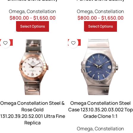
Omega
,
Constellation
Omega
,
Constellation
$
800.00
–
$
1,650.00
$
800.00
–
$
1,650.00
Select Options
Select Options
-13%
-13%
Omega Constellation Steel &
Omega Constellation Steel
Rose Gold
Case 123.10.35.20.03.002 Top
131.20.39.20.52.001 Ultra Fine
Grade Clone 1:1
Replica
Omega
,
Constellation