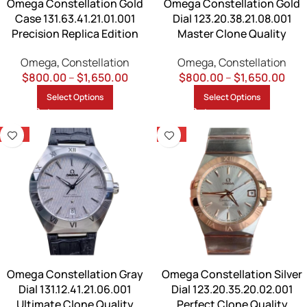
Omega Constellation Gold
Omega Constellation Gold
Case 131.63.41.21.01.001
Dial 123.20.38.21.08.001
Precision Replica Edition
Master Clone Quality
Omega
,
Constellation
Omega
,
Constellation
$
800.00
–
$
1,650.00
$
800.00
–
$
1,650.00
Select Options
Select Options
-13%
-13%
Omega Constellation Gray
Omega Constellation Silver
Dial 131.12.41.21.06.001
Dial 123.20.35.20.02.001
Ultimate Clone Quality
Perfect Clone Quality