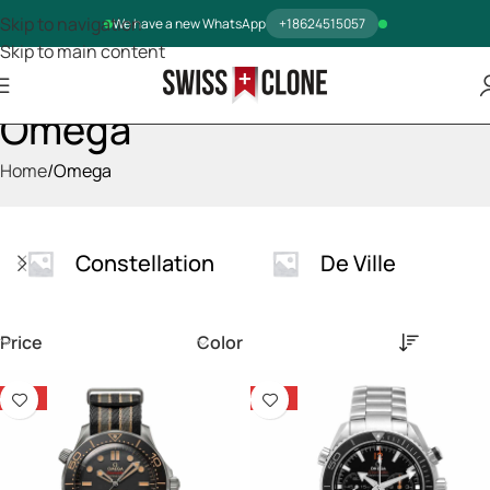
Skip to navigation
We have a new WhatsApp
+18624515057
Skip to main content
Omega
Home
Omega
Constellation
De Ville
Price
Color
-14%
-14%