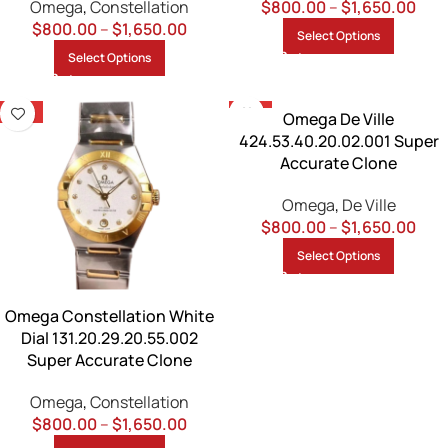
Omega
,
Constellation
$
800.00
–
$
1,650.00
$
800.00
–
$
1,650.00
Select Options
Select Options
-13%
-13%
Omega De Ville
424.53.40.20.02.001 Super
Accurate Clone
Omega
,
De Ville
$
800.00
–
$
1,650.00
Select Options
Omega Constellation White
Dial 131.20.29.20.55.002
Super Accurate Clone
Omega
,
Constellation
$
800.00
–
$
1,650.00