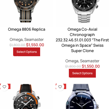
Omega 8806 Replica
Omega Co-Axial
Chronograph
Omega
,
Seamaster
232.32.46.51.01.003 “The First
$
1,550.00
$
1,800.00
Omega in Space” Swiss
Super Clone
Select Options
Omega
,
Seamaster
$
1,550.00
$
1,800.00
Select Options
-14%
-13%