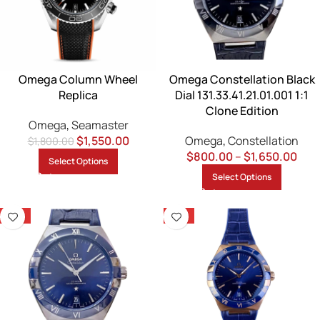
Omega Column Wheel
Omega Constellation Black
Replica
Dial 131.33.41.21.01.001 1:1
Clone Edition
Omega
,
Seamaster
$
1,550.00
Omega
,
Constellation
$
1,800.00
$
800.00
–
$
1,650.00
Select Options
Select Options
-13%
-13%