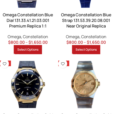
Omega Constellation Blue
Omega Constellation Blue
Dial 131.33.41.21.03.001
Strap 131.53.39.20.08.001
Premium Replica 1:1
Near Original Replica
Omega
,
Constellation
Omega
,
Constellation
$
800.00
–
$
1,650.00
$
800.00
–
$
1,650.00
Select Options
Select Options
-13%
-13%