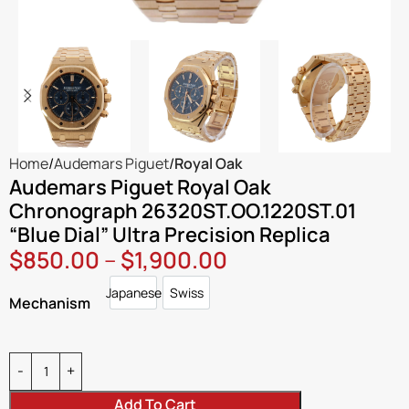
Home
Audemars Piguet
Royal Oak
Audemars Piguet Royal Oak
Chronograph 26320ST.OO.1220ST.01
“Blue Dial” Ultra Precision Replica
$
850.00
–
$
1,900.00
Japanese
Swiss
Japanese
Swiss
Mechanism
Add To Cart