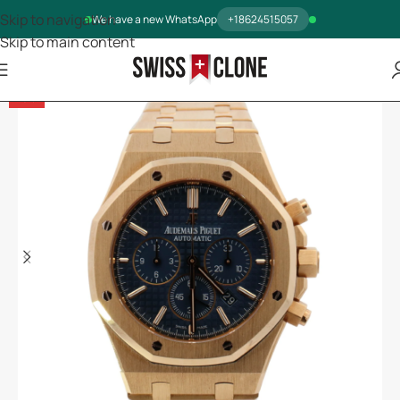
Skip to navigation
We have a new WhatsApp
+18624515057
Skip to main content
-5%