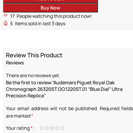
Buy Now
17
People watching this product now!
5
Items sold in last 3 days
Review This Product
Reviews
There are no reviews yet.
Be the first to review “Audemars Piguet Royal Oak
Chronograph 26320ST.OO.1220ST.01 “Blue Dial” Ultra
Precision Replica”
Your email address will not be published.
Required fields
are marked
*
Your rating
*