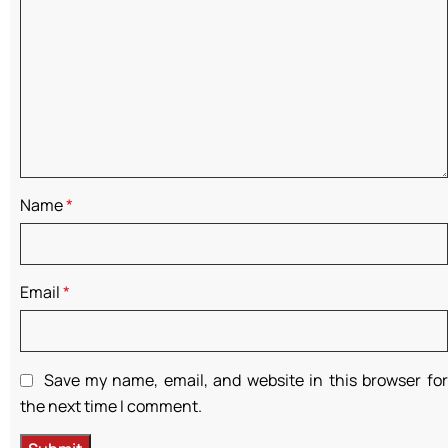
Name
*
Email
*
Save my name, email, and website in this browser for
the next time I comment.