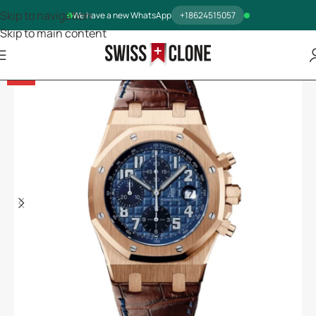
Skip to navigation
We have a new WhatsApp
+18624515057
Skip to main content
-5%