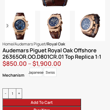
Home
Audemars Piguet
Royal Oak
Audemars Piguet Royal Oak Offshore
26365OR.OO.D801CR.01 Top Replica 1:1
$
850.00
–
$
1,900.00
Japanese
Swiss
Japanese
Swiss
Mechanism
Add To Cart
Buy Now