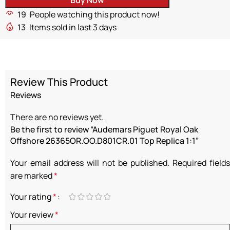
19
People watching this product now!
13
Items sold in last 3 days
Review This Product
Reviews
There are no reviews yet.
Be the first to review “Audemars Piguet Royal Oak
Offshore 26365OR.OO.D801CR.01 Top Replica 1:1”
Your email address will not be published.
Required fields
are marked
*
Your rating
*
Your review
*