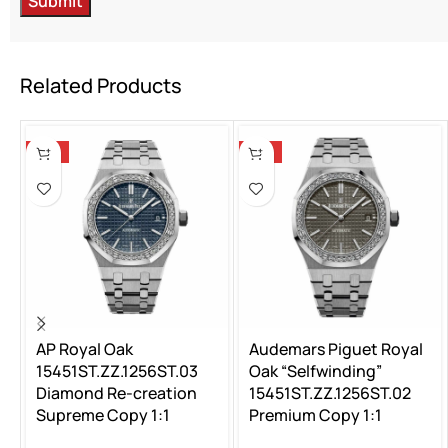
Related Products
-13%
-13%
AP Royal Oak
Audemars Piguet Royal
15451ST.ZZ.1256ST.03
Oak “Selfwinding”
Diamond Re-creation
15451ST.ZZ.1256ST.02
Supreme Copy 1:1
Premium Copy 1:1