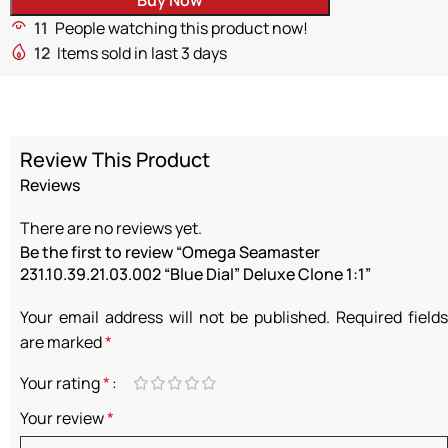
11
People watching this product now!
12
Items sold in last 3 days
Review This Product
Reviews
There are no reviews yet.
Be the first to review “Omega Seamaster
231.10.39.21.03.002 “Blue Dial” Deluxe Clone 1:1”
Your email address will not be published.
Required fields
are marked
*
Your rating
*
Your review
*