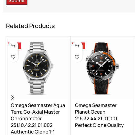
Related Products
-14%
-14%
Omega Seamaster Aqua
Omega Seamaster
Terra Co-Axial Master
Planet Ocean
Chronometer
215.32.44.21.01.001
231.10.42.21.01.002
Perfect Clone Quality
Authentic Clone 1:1