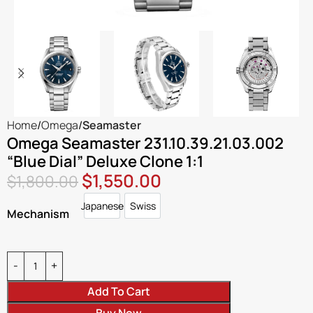
Home
Omega
Seamaster
Omega Seamaster 231.10.39.21.03.002
“Blue Dial” Deluxe Clone 1:1
$
1,550.00
$
1,800.00
Japanese
Swiss
Japanese
Swiss
Mechanism
Add To Cart
Buy Now