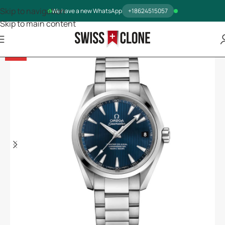
Skip to navigation
We have a new WhatsApp
+18624515057
Skip to main content
-14%