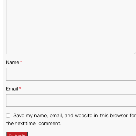
Name
*
Email
*
Save my name, email, and website in this browser for
the next time I comment.