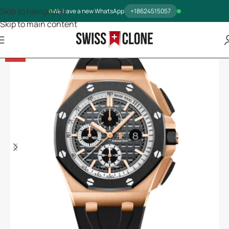
Skip to navigation
We have a new WhatsApp
+18624515057
Skip to main content
-5%