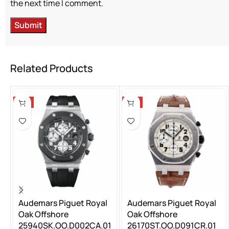
the next time I comment.
Related Products
-5%
-5%
Audemars Piguet Royal
Audemars Piguet Royal
Oak Offshore
Oak Offshore
25940SK.OO.D002CA.01
26170ST.OO.D091CR.01