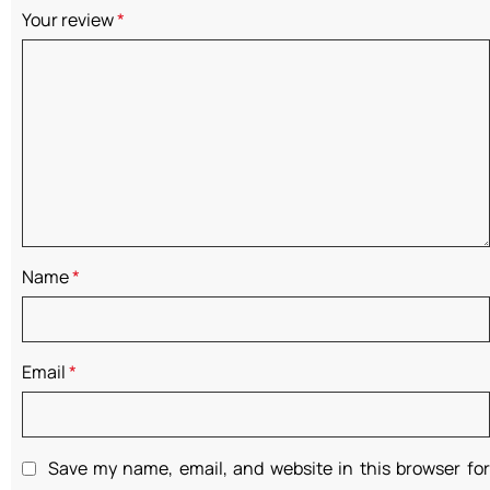
Your review
*
Name
*
Email
*
Save my name, email, and website in this browser for