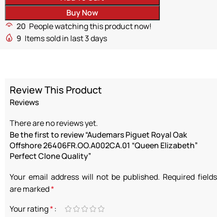
Buy Now
20
People watching this product now!
9
Items sold in last 3 days
Review This Product
Reviews
There are no reviews yet.
Be the first to review “Audemars Piguet Royal Oak
Offshore 26406FR.OO.A002CA.01 “Queen Elizabeth”
Perfect Clone Quality”
Your email address will not be published.
Required fields
are marked
*
Your rating
*