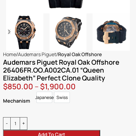
Home
Audemars Piguet
Royal Oak Offshore
Audemars Piguet Royal Oak Offshore
26406FR.OO.A002CA.01 “Queen
Elizabeth” Perfect Clone Quality
$
850.00
–
$
1,900.00
Japanese
Swiss
Japanese
Swiss
Mechanism
Add To Cart