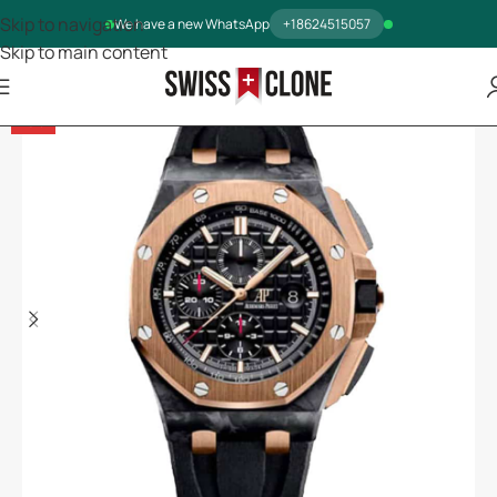
Skip to navigation
We have a new WhatsApp
+18624515057
Skip to main content
-5%