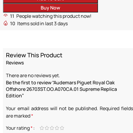
Buy Now
11
People watching this product now!
10
Items sold in last 3 days
Review This Product
Reviews
There are no reviews yet.
Be the first to review “Audemars Piguet Royal Oak
Offshore 26703ST.OO.A070CA.01 Supreme Replica
Edition”
Your email address will not be published.
Required fields
are marked
*
Your rating
*