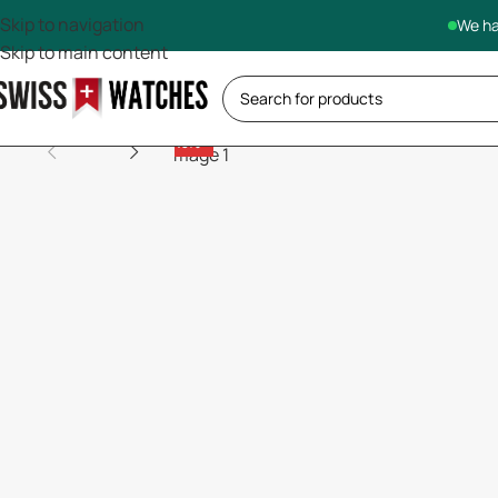
Skip to navigation
We ha
Skip to main content
-13%