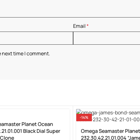
Email
*
e next time I comment.
-14%
amaster Planet Ocean
.21.01.001 Black Dial Super
Omega Seamaster Plane
 Clone
232.30.42.21.01.004 “Jam