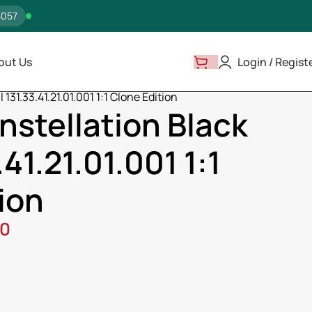
5057
out Us
Login / Regist
131.33.41.21.01.001 1:1 Clone Edition
stellation Black
.41.21.01.001 1:1
ion
00
ss