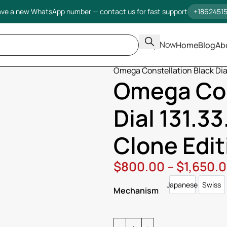
ve a new WhatsApp number — contact us for fast support
+1862451
Shop Now
Home
Blog
Ab
Home
Omega
Constellation
Omega Constellation Black Dial 
Omega Con
Dial 131.33
Clone Edit
$
800.00
–
$
1,650.
Japanese
Swiss
Japanese
Swi
Mechanism