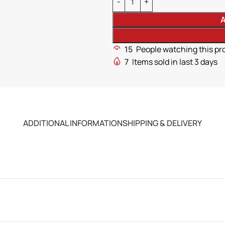
A
15
People watching this pr
7
Items sold in last 3 days
ADDITIONAL INFORMATION
SHIPPING & DELIVERY