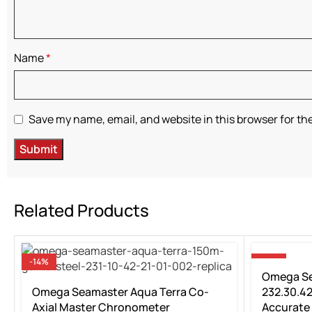
Name
*
Save my name, email, and website in this browser for th
Related Products
-14%
-14%
Omega Se
Omega Seamaster Aqua Terra Co-
232.30.42
Axial Master Chronometer
Accurate