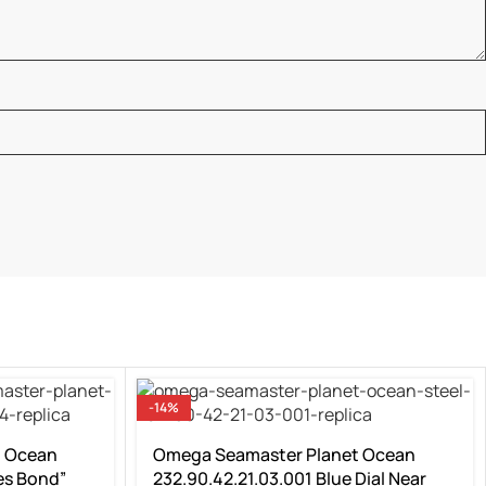
-14%
t Ocean
Omega Seamaster Planet Ocean
es Bond”
232.90.42.21.03.001 Blue Dial Near