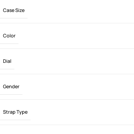
Case Size
Color
Dial
Gender
Strap Type