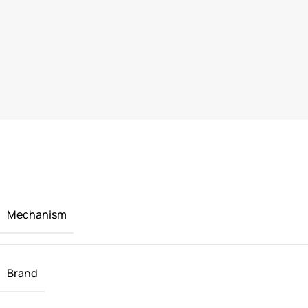
Mechanism
Brand