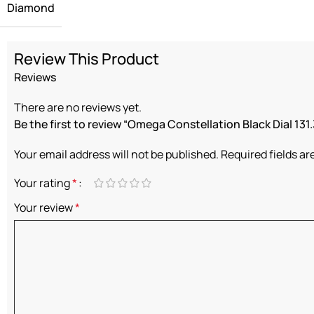
Diamond
Review This Product
Reviews
There are no reviews yet.
Be the first to review “Omega Constellation Black Dial 131.
Your email address will not be published.
Required fields a
Your rating
*
Your review
*