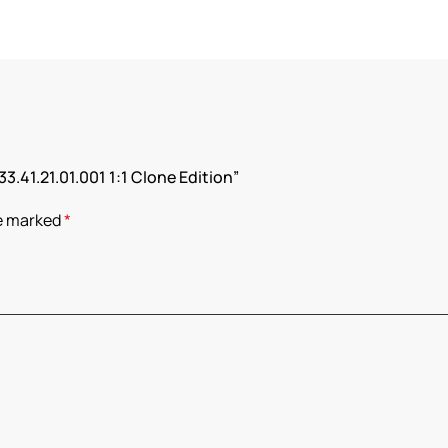
33.41.21.01.001 1:1 Clone Edition”
re marked
*