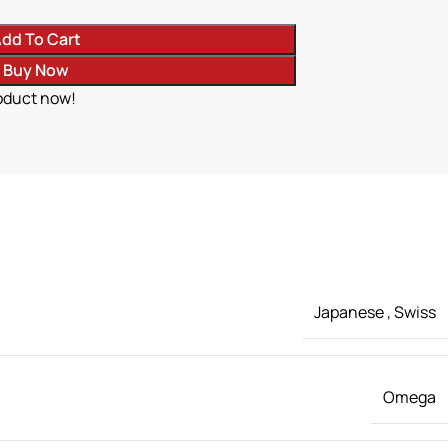
dd To Cart
Buy Now
oduct now!
Japanese
,
Swiss
Omega