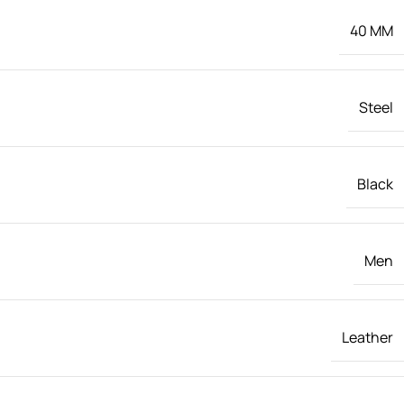
40 MM
Steel
Black
Men
Leather