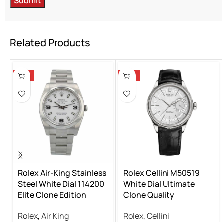
Related Products
-13%
-13%
Rolex Air-King Stainless
Rolex Cellini M50519
Steel White Dial 114200
White Dial Ultimate
Elite Clone Edition
Clone Quality
Rolex
,
Air King
Rolex
,
Cellini