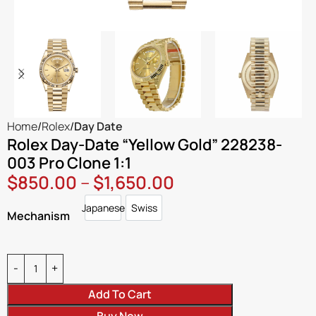
Home
Rolex
Day Date
Rolex Day-Date “Yellow Gold” 228238-
003 Pro Clone 1:1
$
850.00
–
$
1,650.00
Japanese
Swiss
Japanese
Swiss
Mechanism
Add To Cart
Buy Now