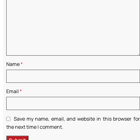
Name
*
Email
*
Save my name, email, and website in this browser for
the next time I comment.