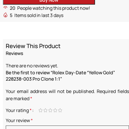
20
People watching this product now!
5
Items sold in last 3 days
Review This Product
Reviews
There are no reviews yet.
Be the first to review “Rolex Day-Date “Yellow Gold”
228238-003 Pro Clone 1:1”
Your email address will not be published.
Required fields
are marked
*
Your rating
*
Your review
*