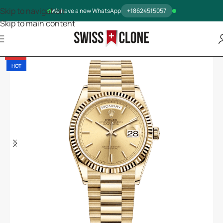
Skip to navigation
We have a new WhatsApp
+18624515057
Skip to main content
-13%
HOT