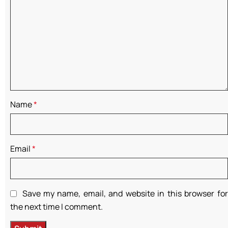
Name
*
Email
*
Save my name, email, and website in this browser for
the next time I comment.