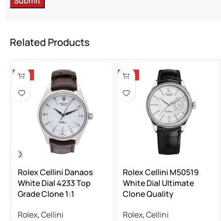
Related Products
-13%
-13%
Rolex Cellini Danaos
Rolex Cellini M50519
White Dial 4233 Top
White Dial Ultimate
Grade Clone 1:1
Clone Quality
Rolex
,
Cellini
Rolex
,
Cellini