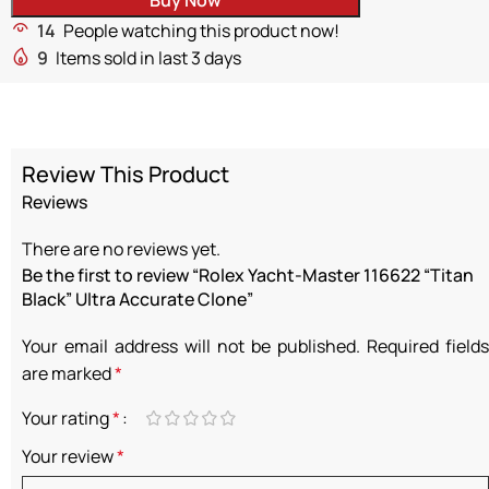
14
People watching this product now!
9
Items sold in last 3 days
Review This Product
Reviews
There are no reviews yet.
Be the first to review “Rolex Yacht-Master 116622 “Titan
Black” Ultra Accurate Clone”
Your email address will not be published.
Required fields
are marked
*
Your rating
*
Your review
*