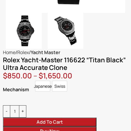
Home
Rolex
Yacht Master
Rolex Yacht-Master 116622 “Titan Black”
Ultra Accurate Clone
$
850.00
–
$
1,650.00
Japanese
Swiss
Japanese
Swiss
Mechanism
Add To Cart
Buy Now