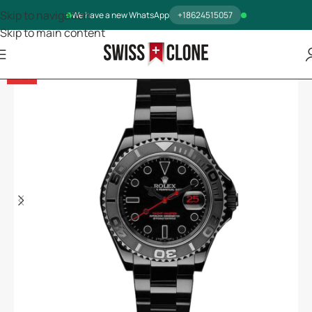
Skip to navigation
We have a new WhatsApp
+18624515057
Skip to main content
-13%