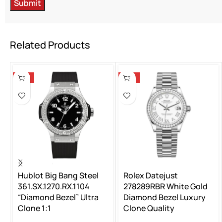
Related Products
-13%
-13%
Hublot Big Bang Steel
Rolex Datejust
361.SX.1270.RX.1104
278289RBR White Gold
“Diamond Bezel” Ultra
Diamond Bezel Luxury
Clone 1:1
Clone Quality