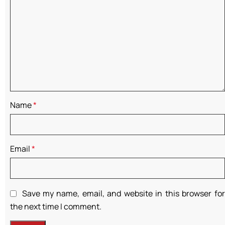
Name
*
Email
*
Save my name, email, and website in this browser for
the next time I comment.