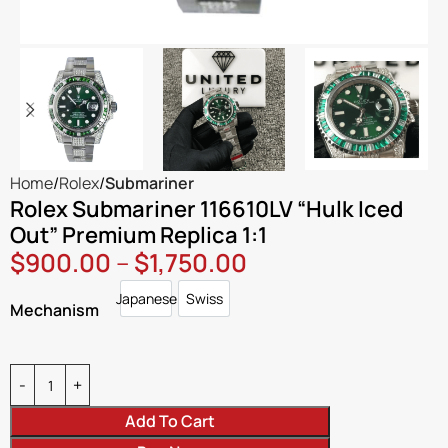
Home
Rolex
Submariner
Rolex Submariner 116610LV “Hulk Iced
Out” Premium Replica 1:1
$
900.00
–
$
1,750.00
Japanese
Swiss
Japanese
Swiss
Mechanism
Add To Cart