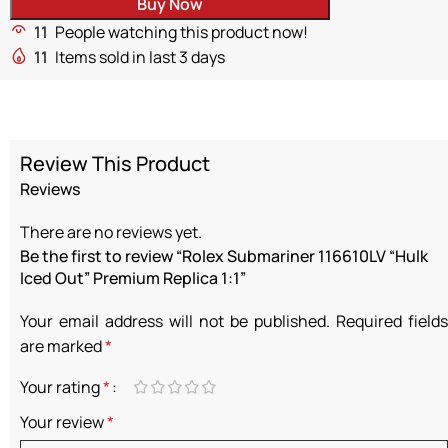
Buy Now
11
People watching this product now!
11
Items sold in last 3 days
Review This Product
Reviews
There are no reviews yet.
Be the first to review “Rolex Submariner 116610LV “Hulk
Iced Out” Premium Replica 1:1”
Your email address will not be published.
Required fields
are marked
*
Your rating
*
Your review
*