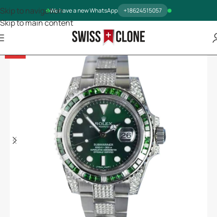
Skip to navigation
We have a new WhatsApp
+18624515057
Skip to main content
-13%