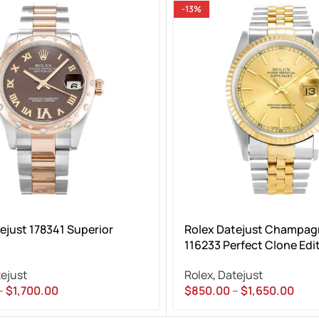
-13%
ejust 178341 Superior
Rolex Datejust Champagn
116233 Perfect Clone Edi
ejust
Rolex
,
Datejust
–
$
1,700.00
$
850.00
–
$
1,650.00