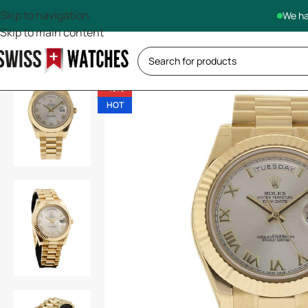
Skip to navigation
We ha
Skip to main content
-13%
HOT