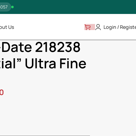
5057
out Us
Login / Regist
ay-Date 218238 “Presidential” Ultra Fine Replica
-Date 218238
al” Ultra Fine
00
ss