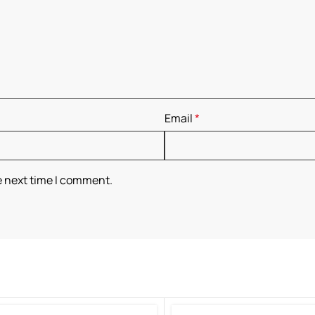
Email
*
e next time I comment.