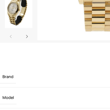
Brand
Model