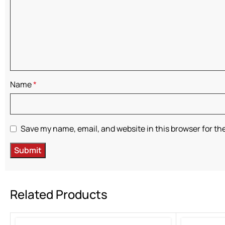
Name
*
Save my name, email, and website in this browser for th
Related Products