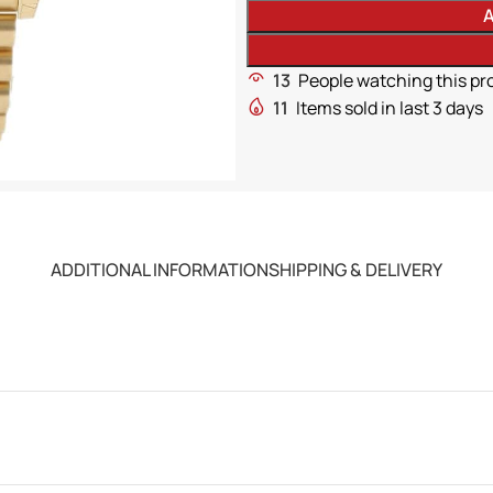
A
13
People watching this pr
11
Items sold in last 3 days
ADDITIONAL INFORMATION
SHIPPING & DELIVERY