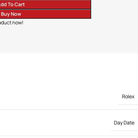
dd To Cart
Buy Now
oduct now!
Rolex
Day Date