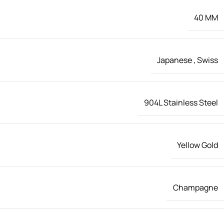
40 MM
Japanese
,
Swiss
904L Stainless Steel
Yellow Gold
Champagne