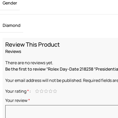
Gender
Diamond
Review This Product
Reviews
There are no reviews yet.
Be the first to review “Rolex Day-Date 218238 “Presidential
Your email address will not be published.
Required fields a
Your rating
*
Your review
*