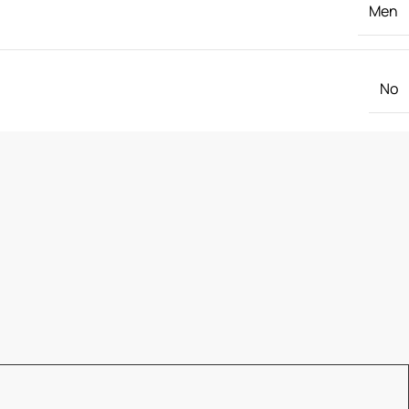
Men
No