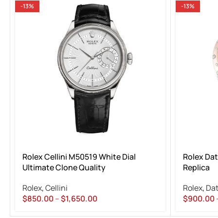
-13%
-13%
Rolex Cellini M50519 White Dial
Rolex Dat
Ultimate Clone Quality
Replica
Rolex
,
Cellini
Rolex
,
Dat
$
850.00
–
$
1,650.00
$
900.00