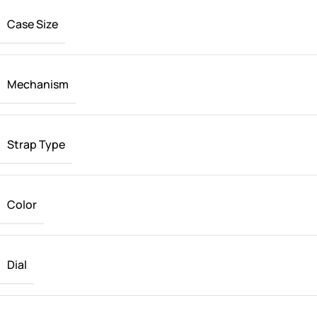
Case Size
Mechanism
Strap Type
Color
Dial