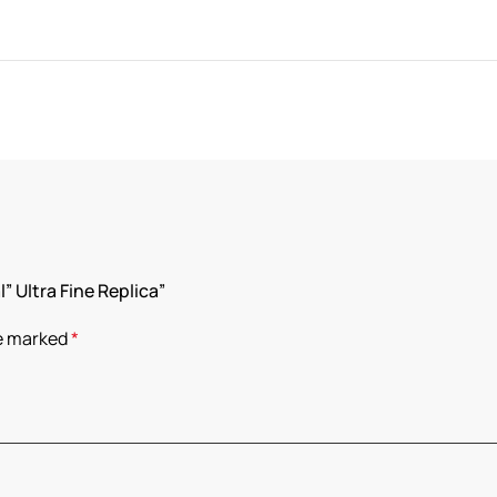
” Ultra Fine Replica”
re marked
*