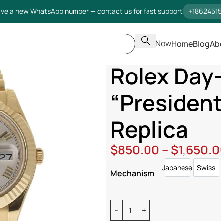
ve a new WhatsApp number — contact us for fast support
+1862451
Shop Now
Home
Blog
Ab
Home
Rolex
Day Date
Rolex D
Rolex Day
“Presidenti
Replica
$
850.00
–
$
1,650.
Japanese
Swiss
Japanese
Swi
Mechanism