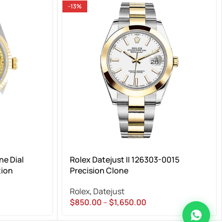
-13%
e Dial
Rolex Datejust II 126303-0015
tion
Precision Clone
Rolex
,
Datejust
$
850.00
–
$
1,650.00