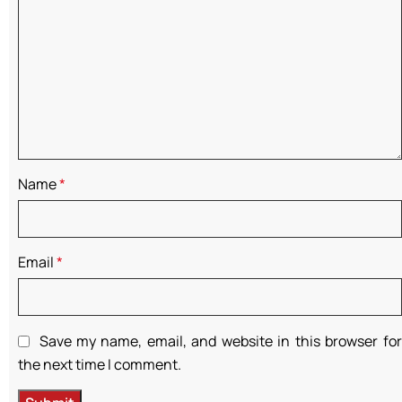
Name
*
Email
*
Save my name, email, and website in this browser for
the next time I comment.