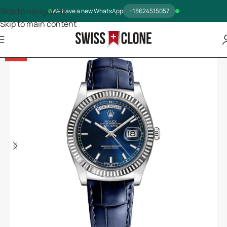
Skip to navigation
We have a new WhatsApp
+18624515057
Skip to main content
-13%