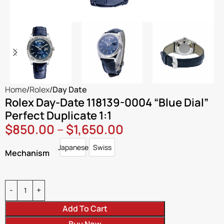
Home
Rolex
Day Date
Rolex Day-Date 118139-0004 “Blue Dial”
Perfect Duplicate 1:1
$
850.00
–
$
1,650.00
Japanese
Swiss
Japanese
Swiss
Mechanism
Add To Cart
Buy Now