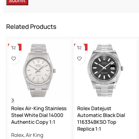
Related Products
-13%
-13%
Rolex Air-King Stainless
Rolex Datejust
Steel White Dial 14000
Automatic Black Dial
Authentic Copy 1:1
116334BKSO Top
Replica 1:1
Rolex
,
Air King