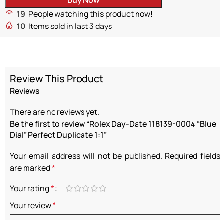
19
People watching this product now!
10
Items sold in last 3 days
Review This Product
Reviews
There are no reviews yet.
Be the first to review “Rolex Day-Date 118139-0004 “Blue
Dial” Perfect Duplicate 1:1”
Your email address will not be published.
Required fields
are marked
*
Your rating
*
Your review
*