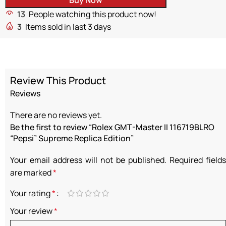
13
People watching this product now!
3
Items sold in last 3 days
Review This Product
Reviews
There are no reviews yet.
Be the first to review “Rolex GMT-Master II 116719BLRO
“Pepsi” Supreme Replica Edition”
Your email address will not be published.
Required fields
are marked
*
Your rating
*
Your review
*