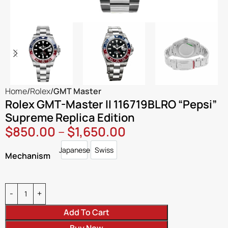
Home
Rolex
GMT Master
Rolex GMT-Master II 116719BLRO “Pepsi”
Supreme Replica Edition
$
850.00
–
$
1,650.00
Japanese
Swiss
Japanese
Swiss
Mechanism
Add To Cart
Buy Now