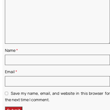
Name
*
Email
*
Save my name, email, and website in this browser for
the next time I comment.