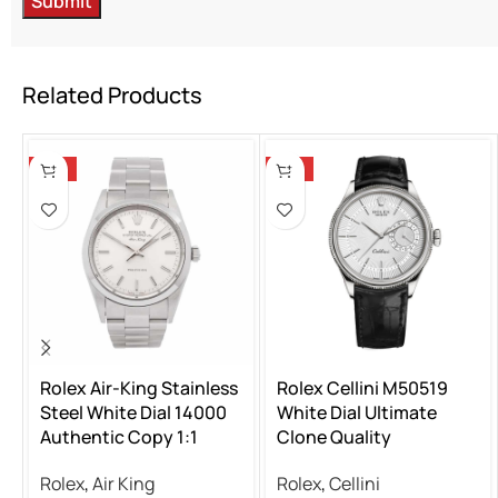
Related Products
-13%
-13%
Rolex Air-King Stainless
Rolex Cellini M50519
Steel White Dial 14000
White Dial Ultimate
Authentic Copy 1:1
Clone Quality
Rolex
,
Air King
Rolex
,
Cellini