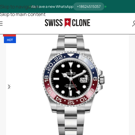
Skip to navigation
We have a new WhatsApp
+18624515057
Skip to main content
-13%
HOT