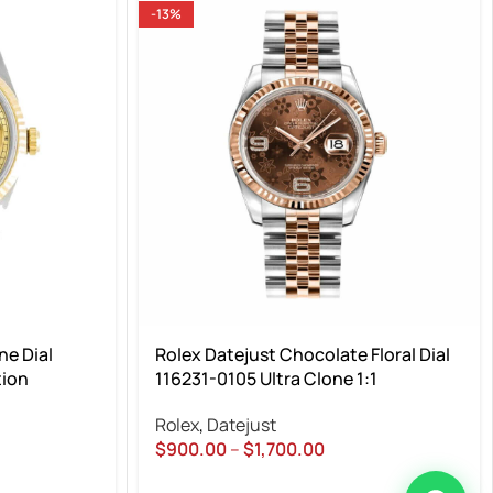
-13%
e Dial
Rolex Datejust Chocolate Floral Dial
tion
116231-0105 Ultra Clone 1:1
Rolex
,
Datejust
$
900.00
–
$
1,700.00