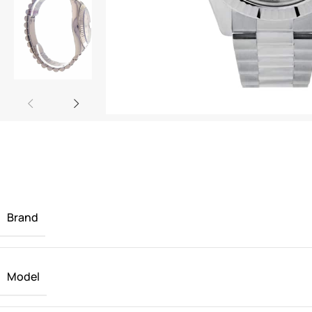
Brand
Model