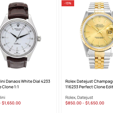
-13%
lini Danaos White Dial 4233
Rolex Datejust Champagn
 Clone 1:1
116233 Perfect Clone Edi
lini
Rolex
,
Datejust
–
$
1,650.00
$
850.00
–
$
1,650.00