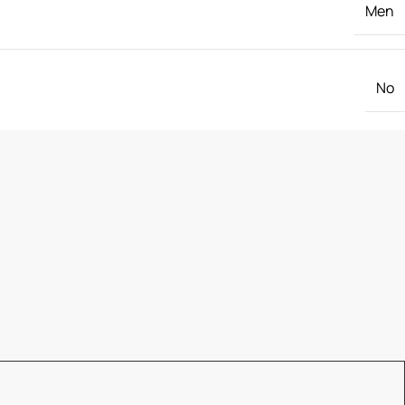
Men
No