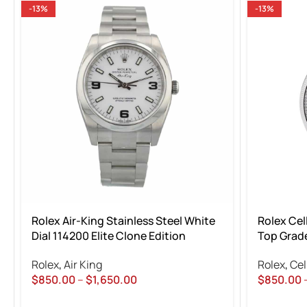
-13%
-13%
Rolex Air-King Stainless Steel White
Rolex Cel
Dial 114200 Elite Clone Edition
Top Grade
Rolex
,
Air King
Rolex
,
Cel
$
850.00
–
$
1,650.00
$
850.00