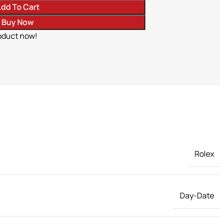
dd To Cart
Buy Now
oduct now!
Rolex
Day-Date