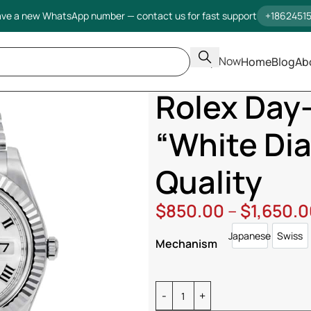
ve a new WhatsApp number — contact us for fast support
+1862451
Shop Now
Home
Blog
Ab
Home
Rolex
Day Date
Rolex D
Rolex Day-
“White Dia
Quality
$
850.00
–
$
1,650.
Japanese
Swiss
Japanese
Swi
Mechanism