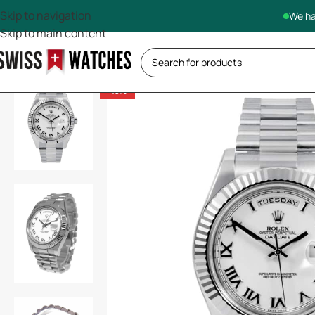
Skip to navigation
We ha
Skip to main content
-13%