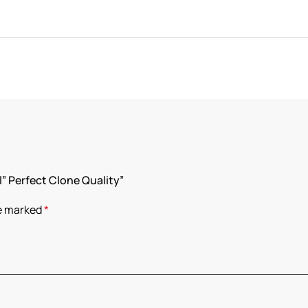
l” Perfect Clone Quality”
re marked
*