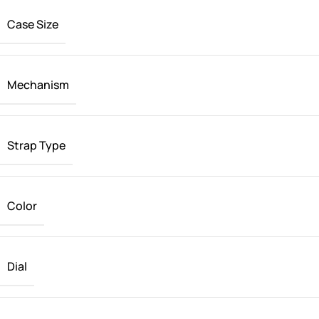
Case Size
Mechanism
Strap Type
Color
Dial