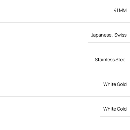
41 MM
Japanese
,
Swiss
Stainless Steel
White Gold
White Gold