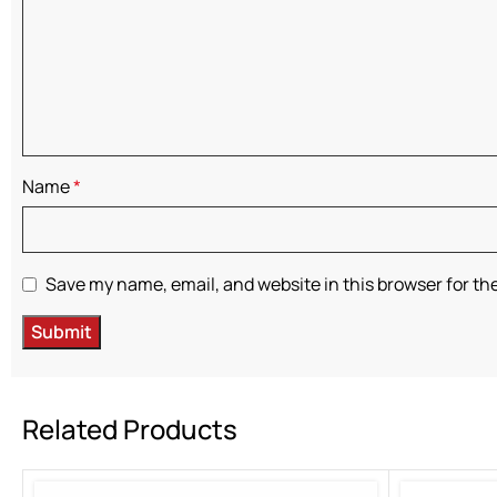
Name
*
Save my name, email, and website in this browser for th
Related Products