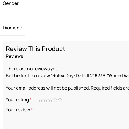
Gender
Diamond
Review This Product
Reviews
There are no reviews yet.
Be the first to review “Rolex Day-Date II 218239 “White Dia
Your email address will not be published.
Required fields a
Your rating
*
Your review
*