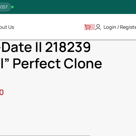
5057
out Us
Login / Regist
ay-Date II 218239 “White Dial” Perfect Clone Quality
Date II 218239
l” Perfect Clone
00
ss