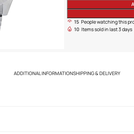
A
15
People watching this pr
10
Items sold in last 3 days
ADDITIONAL INFORMATION
SHIPPING & DELIVERY