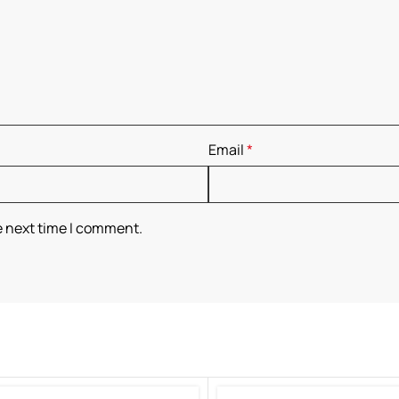
Email
*
e next time I comment.