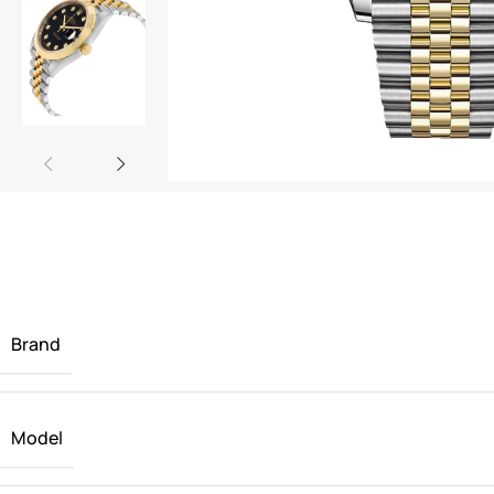
Brand
Model