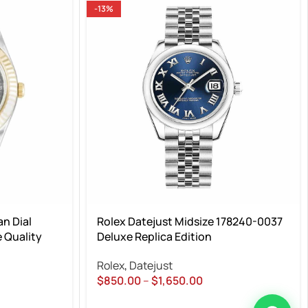
-13%
n Dial
Rolex Datejust Midsize 178240-0037
 Quality
Deluxe Replica Edition
Rolex
,
Datejust
$
850.00
–
$
1,650.00