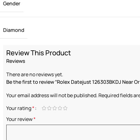
Gender
Diamond
Review This Product
Reviews
There are no reviews yet.
Be the first to review “Rolex Datejust 126303BKDJ Near Or
Your email address will not be published.
Required fields a
Your rating
*
Your review
*