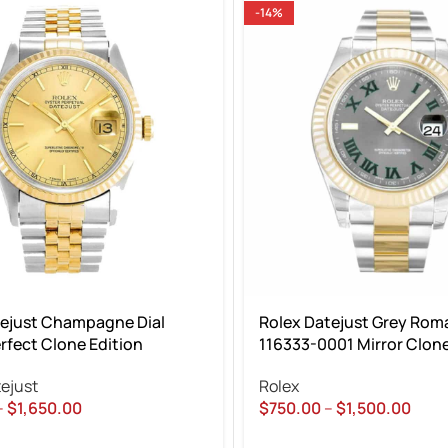
-14%
tejust Champagne Dial
Rolex Datejust Grey Roma
rfect Clone Edition
116333-0001 Mirror Clone
ejust
Rolex
–
$
1,650.00
$
750.00
–
$
1,500.00