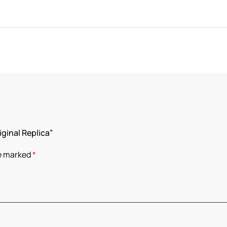
iginal Replica”
re marked
*