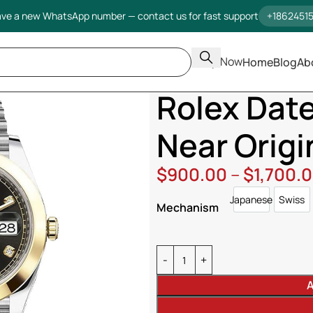
ve a new WhatsApp number — contact us for fast support
+1862451
Shop Now
Home
Blog
Ab
Home
Rolex
Datejust
Rolex D
Rolex Dat
Near Origi
$
900.00
–
$
1,700.
Japanese
Swiss
Japanese
Swi
Mechanism
A