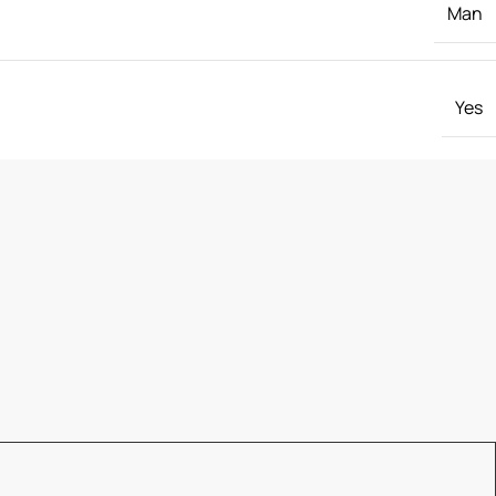
Man
Yes