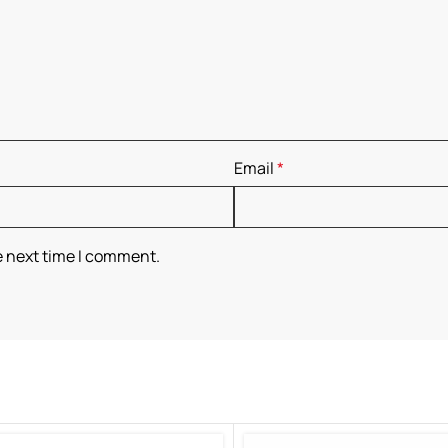
Email
*
e next time I comment.