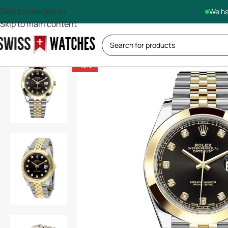
Skip to navigation
We ha
Skip to main content
-13%