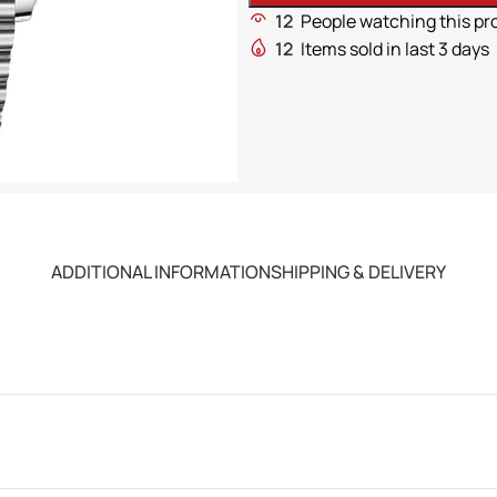
12
People watching this pr
12
Items sold in last 3 days
ADDITIONAL INFORMATION
SHIPPING & DELIVERY