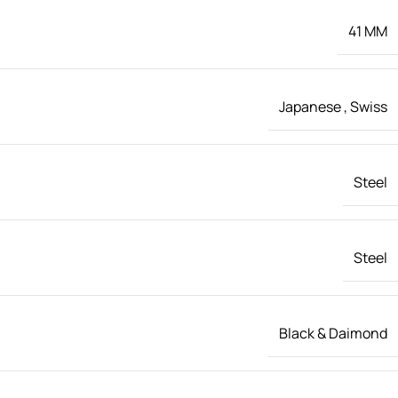
41 MM
Japanese
,
Swiss
Steel
Steel
Black & Daimond