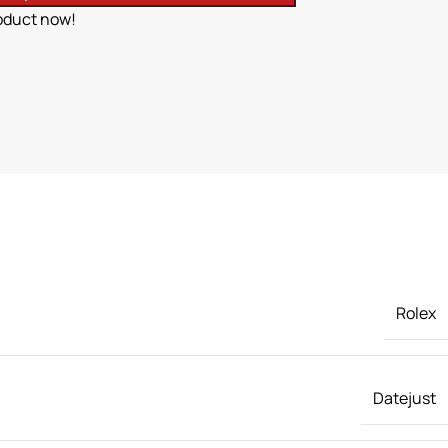
oduct now!
Rolex
Datejust