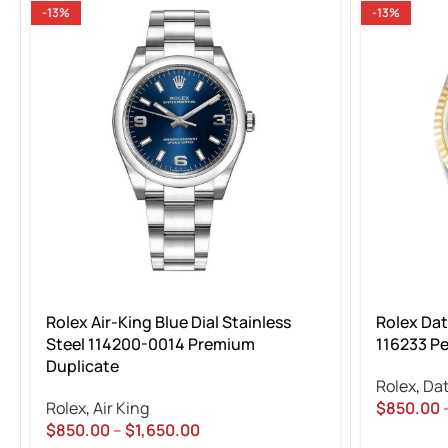
-13%
-13%
Rolex Air-King Blue Dial Stainless
Rolex Da
Steel 114200-0014 Premium
116233 Pe
Duplicate
Rolex
,
Dat
Rolex
,
Air King
$
850.00
$
850.00
–
$
1,650.00