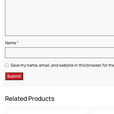
Name
*
Save my name, email, and website in this browser for th
Related Products