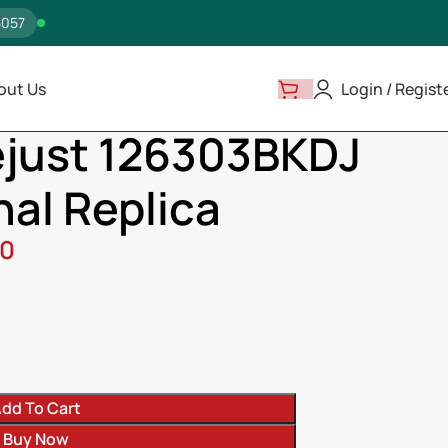
5057
out Us
Login / Regist
atejust 126303BKDJ Near Original Replica
ejust 126303BKDJ
nal Replica
00
ss
dd To Cart
Buy Now