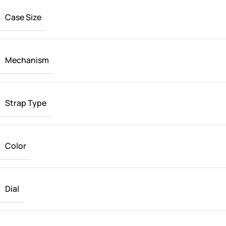
Case Size
Mechanism
Strap Type
Color
Dial