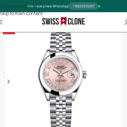
Skip to navigation
We have a new WhatsApp
+18624515057
Skip to main content
-13%