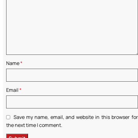
Name
*
Email
*
Save my name, email, and website in this browser for
the next time I comment.