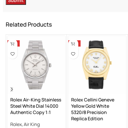
Related Products
-13%
-13%
Rolex Air-King Stainless
Rolex Cellini Geneve
Steel White Dial 14000
Yellow Gold White
Authentic Copy 1:1
5320/8 Precision
Replica Edition
Rolex
,
Air King