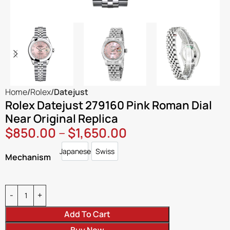
Home
Rolex
Datejust
Rolex Datejust 279160 Pink Roman Dial
Near Original Replica
$
850.00
–
$
1,650.00
Japanese
Swiss
Japanese
Swiss
Mechanism
Add To Cart
Buy Now