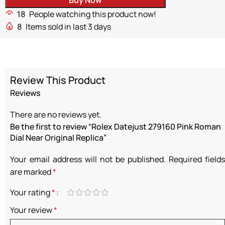
18
People watching this product now!
8
Items sold in last 3 days
Review This Product
Reviews
There are no reviews yet.
Be the first to review “Rolex Datejust 279160 Pink Roman
Dial Near Original Replica”
Your email address will not be published.
Required fields
are marked
*
Your rating
*
Your review
*