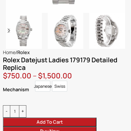
Home
Rolex
Rolex Datejust Ladies 179179 Detailed
Replica
$
750.00
–
$
1,500.00
Japanese
Swiss
Japanese
Swiss
Mechanism
Add To Cart
Buy Now