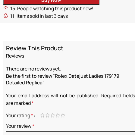
15
People watching this product now!
11
Items sold in last 3 days
Review This Product
Reviews
There are no reviews yet.
Be the first to review “Rolex Datejust Ladies 179179
Detailed Replica”
Your email address will not be published.
Required fields
are marked
*
Your rating
*
Your review
*