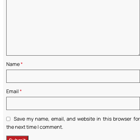
Name
*
Email
*
Save my name, email, and website in this browser for
the next time I comment.