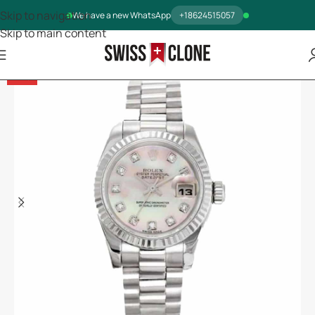
Skip to navigation
We have a new WhatsApp
+18624515057
Skip to main content
-14%