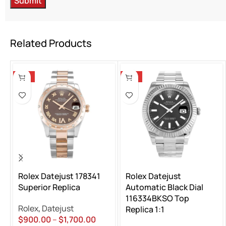
Related Products
-13%
-13%
Rolex Datejust 178341
Rolex Datejust
Superior Replica
Automatic Black Dial
116334BKSO Top
Rolex
,
Datejust
Replica 1:1
$
900.00
–
$
1,700.00