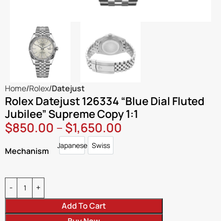
Home
Rolex
Datejust
Rolex Datejust 126334 “Blue Dial Fluted
Jubilee” Supreme Copy 1:1
$
850.00
–
$
1,650.00
Japanese
Swiss
Japanese
Swiss
Mechanism
Add To Cart
Buy Now