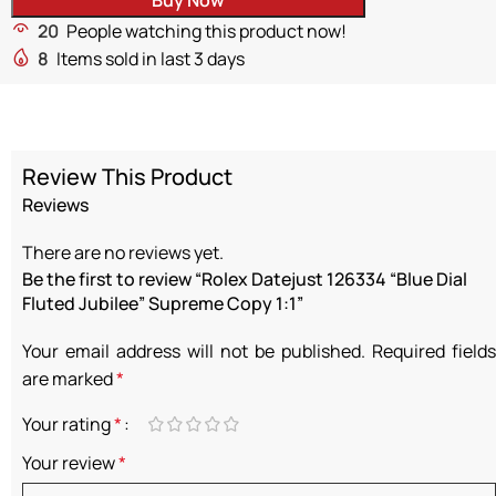
20
People watching this product now!
8
Items sold in last 3 days
Review This Product
Reviews
There are no reviews yet.
Be the first to review “Rolex Datejust 126334 “Blue Dial
Fluted Jubilee” Supreme Copy 1:1”
Your email address will not be published.
Required fields
are marked
*
Your rating
*
Your review
*