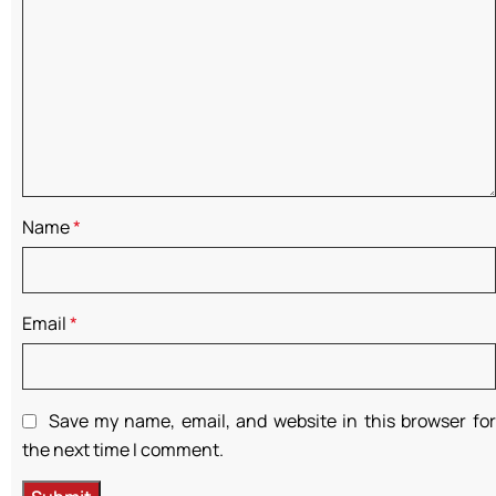
Name
*
Email
*
Save my name, email, and website in this browser for
the next time I comment.