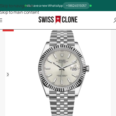
Skip to navigation
We have a new WhatsApp
+18624515057
Skip to main content
-13%