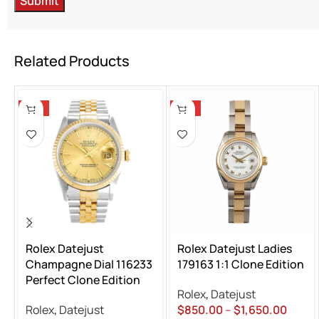
Related Products
-13%
-13%
Rolex Datejust
Rolex Datejust Ladies
Champagne Dial 116233
179163 1:1 Clone Edition
Perfect Clone Edition
Rolex
,
Datejust
Rolex
,
Datejust
$
850.00
–
$
1,650.00