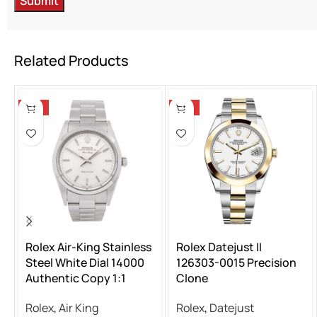
Related Products
-13%
-13%
Rolex Air-King Stainless
Rolex Datejust II
Steel White Dial 14000
126303-0015 Precision
Authentic Copy 1:1
Clone
Rolex
,
Air King
Rolex
,
Datejust