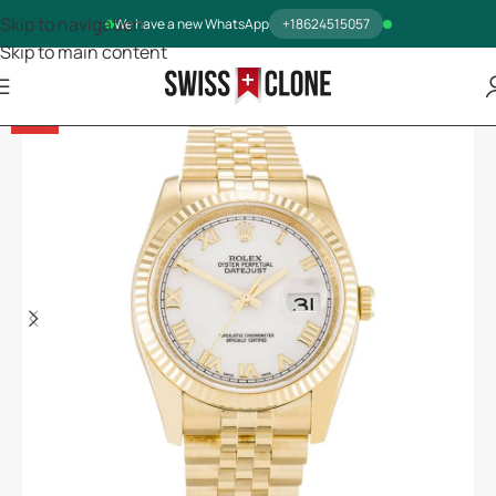
Skip to navigation
We have a new WhatsApp
+18624515057
Skip to main content
-14%