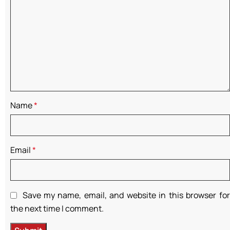
Name
*
Email
*
Save my name, email, and website in this browser for
the next time I comment.