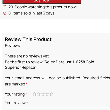
20
People watching this product now!
8
Items sold in last 3 days
Review This Product
Reviews
There are no reviews yet.
Be the first to review “Rolex Datejust 116238 Gold
Superior Replica”
Your email address will not be published.
Required fields
are marked
*
Your rating
*
Your review
*