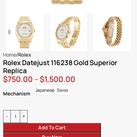
Home
Rolex
Rolex Datejust 116238 Gold Superior
Replica
$
750.00
–
$
1,500.00
Japanese
Swiss
Japanese
Swiss
Mechanism
Add To Cart
Buy Now