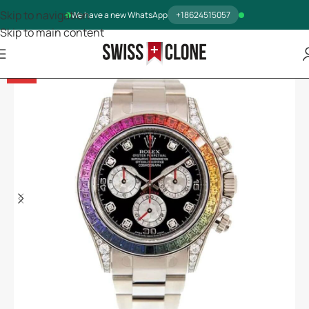
Skip to navigation
We have a new WhatsApp
+18624515057
Skip to main content
-12%