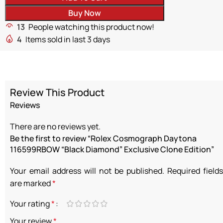
Buy Now
13
People watching this product now!
4
Items sold in last 3 days
Review This Product
Reviews
There are no reviews yet.
Be the first to review “Rolex Cosmograph Daytona
116599RBOW “Black Diamond” Exclusive Clone Edition”
Your email address will not be published.
Required fields
are marked
*
Your rating
*
Your review
*