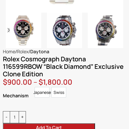
Home
Rolex
Daytona
Rolex Cosmograph Daytona
116599RBOW “Black Diamond” Exclusive
Clone Edition
$
900.00
–
$
1,800.00
Japanese
Swiss
Japanese
Swiss
Mechanism
Add To Cart