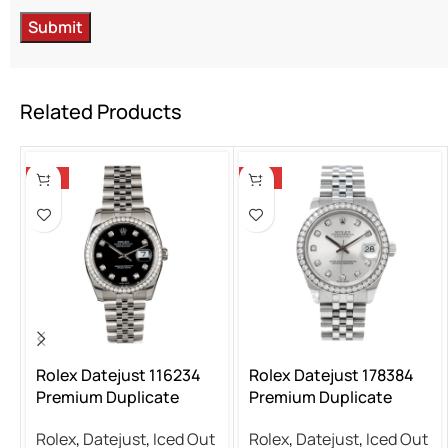
Related Products
-13%
-13%
Rolex Datejust 116234
Rolex Datejust 178384
Premium Duplicate
Premium Duplicate
Rolex
,
Datejust
,
Iced Out
Rolex
,
Datejust
,
Iced Out