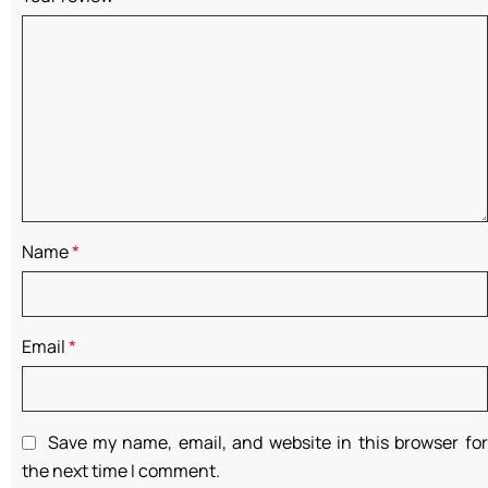
Name
*
Email
*
Save my name, email, and website in this browser for
the next time I comment.