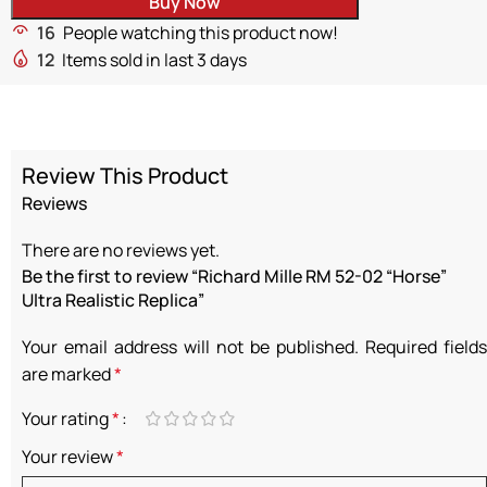
Buy Now
16
People watching this product now!
12
Items sold in last 3 days
Review This Product
Reviews
There are no reviews yet.
Be the first to review “Richard Mille RM 52-02 “Horse”
Ultra Realistic Replica”
Your email address will not be published.
Required fields
are marked
*
Your rating
*
Your review
*