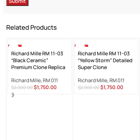
Related Products
-13%
-13%
Richard Mille RM 11-03
Richard Mille RM 11-03
“Black Ceramic”
“Yellow Storm” Detailed
Premium Clone Replica
Super Clone
Richard Mille
,
RM 011
Richard Mille
,
RM 011
$
1,750.00
$
1,750.00
$
2,000.00
$
2,000.00