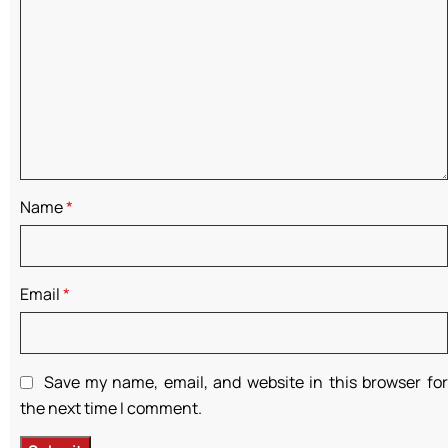
Name
*
Email
*
Save my name, email, and website in this browser for
the next time I comment.