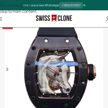
Skip to navigation
We have a new WhatsApp
+18624515057
Skip to main content
-13%