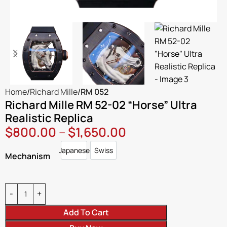
Home
Richard Mille
RM 052
Richard Mille RM 52-02 “Horse” Ultra
Realistic Replica
$
800.00
–
$
1,650.00
Japanese
Swiss
Japanese
Swiss
Mechanism
Add To Cart