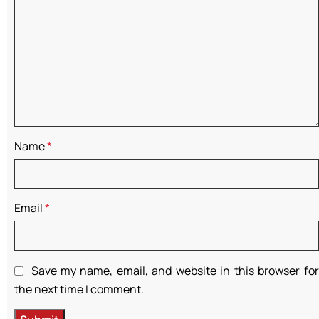
Name
*
Email
*
Save my name, email, and website in this browser for
the next time I comment.