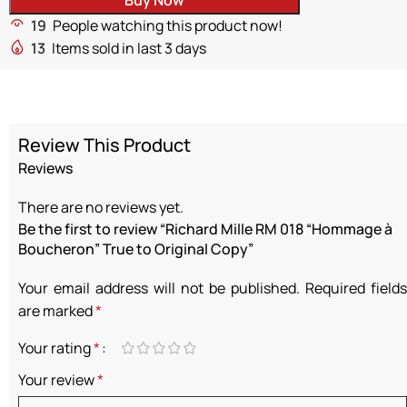
19
People watching this product now!
13
Items sold in last 3 days
Review This Product
Reviews
There are no reviews yet.
Be the first to review “Richard Mille RM 018 “Hommage à
Boucheron” True to Original Copy”
Your email address will not be published.
Required fields
are marked
*
Your rating
*
Your review
*