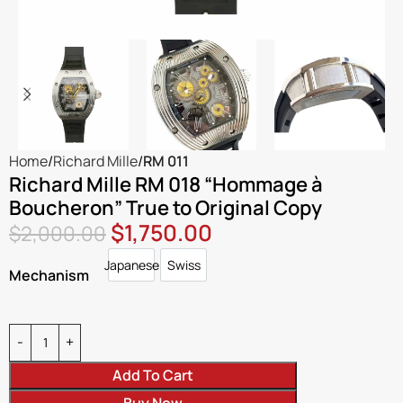
Home
Richard Mille
RM 011
Richard Mille RM 018 “Hommage à
Boucheron” True to Original Copy
$
1,750.00
$
2,000.00
Japanese
Swiss
Japanese
Swiss
Mechanism
Add To Cart
Buy Now