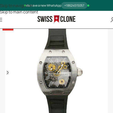
Skip to navigation
We have a new WhatsApp
+18624515057
Skip to main content
-13%