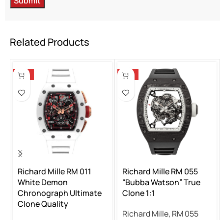
Related Products
-13%
-13%
Richard Mille RM 011
Richard Mille RM 055
White Demon
“Bubba Watson” True
Chronograph Ultimate
Clone 1:1
Clone Quality
Richard Mille
,
RM 055