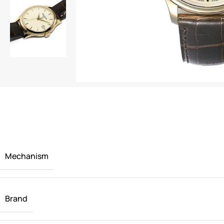
Mechanism
Brand