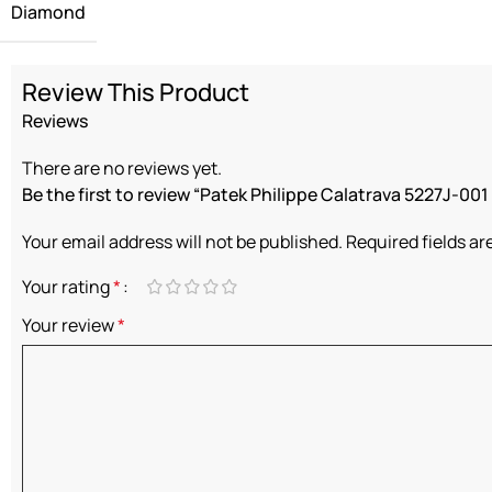
Diamond
Review This Product
Reviews
There are no reviews yet.
Be the first to review “Patek Philippe Calatrava 5227J-001 “
Your email address will not be published.
Required fields a
Your rating
*
Your review
*