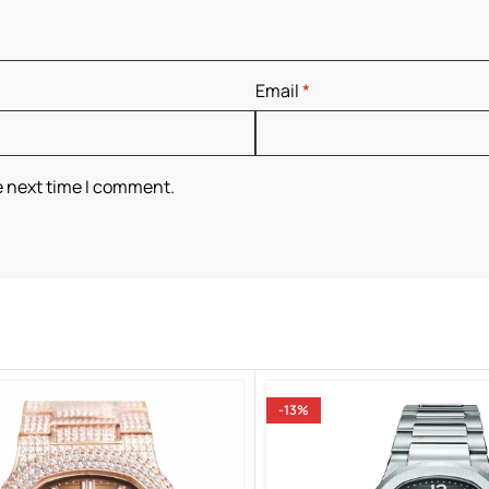
Email
*
e next time I comment.
-13%