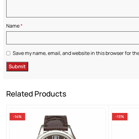
Name
*
Save my name, email, and website in this browser for th
Related Products
-14%
-13%