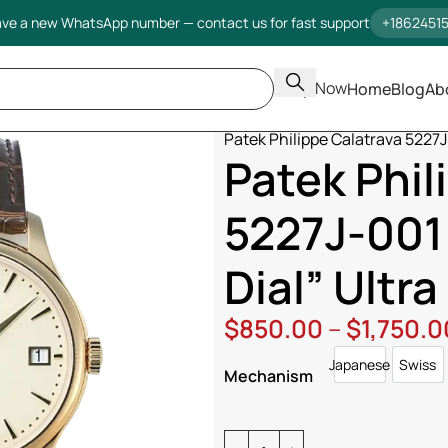
ve a new WhatsApp number — contact us for fast support
+1862451
Shop Now
Home
Blog
Ab
Home
Patek Philippe
Calatrav
Patek Philippe Calatrava 5227J-
Patek Phil
5227J-001 
Dial” Ultra
$
850.00
–
$
1,750.0
Japanese
Swiss
Japanese
Swi
Mechanism