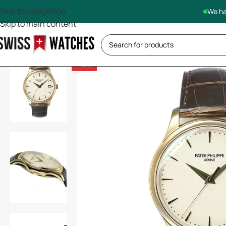
Skip to navigation
We ha
Skip to main content
-13%