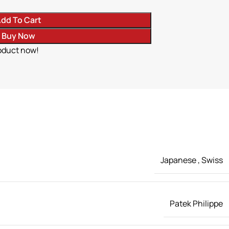
dd To Cart
Buy Now
oduct now!
Japanese
,
Swiss
Patek Philippe