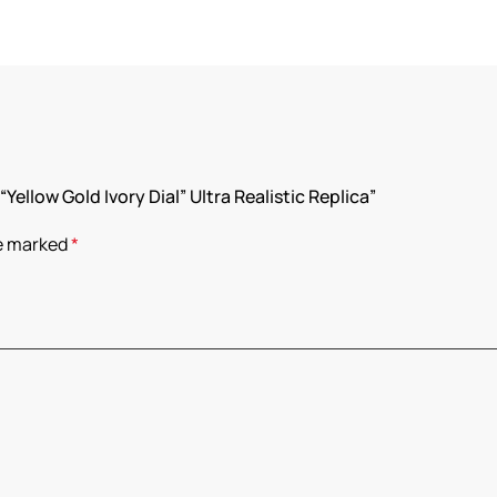
Yellow Gold Ivory Dial” Ultra Realistic Replica”
re marked
*