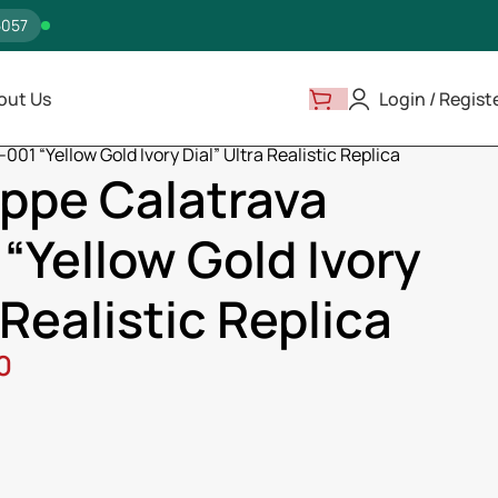
5057
out Us
Login / Regist
a
001 “Yellow Gold Ivory Dial” Ultra Realistic Replica
ippe Calatrava
“Yellow Gold Ivory
 Realistic Replica
0
ss