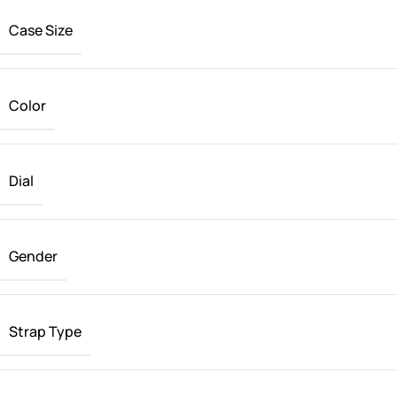
Case Size
Color
Dial
Gender
Strap Type