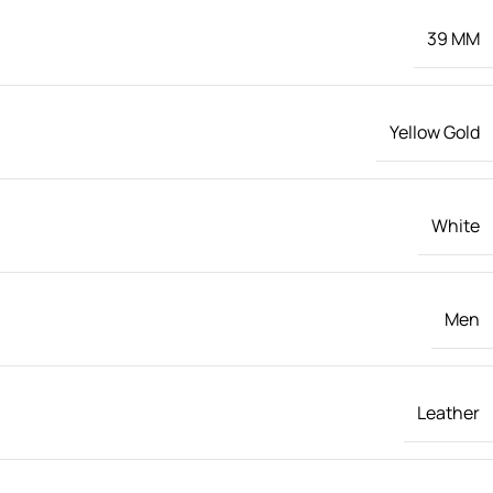
39 MM
Yellow Gold
White
Men
Leather