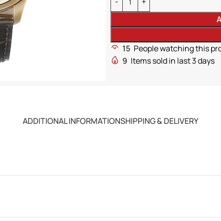
A
15
People watching this pr
9
Items sold in last 3 days
ADDITIONAL INFORMATION
SHIPPING & DELIVERY