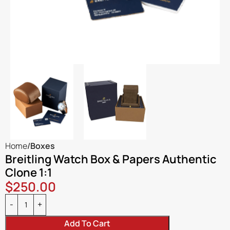
Home
Boxes
Breitling Watch Box & Papers Authentic
Clone 1:1
$
250.00
Add To Cart