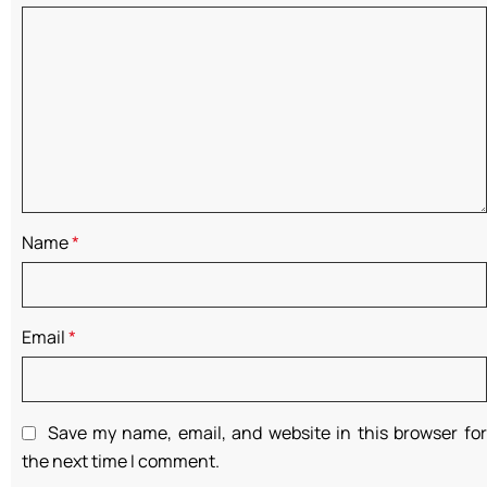
Name
*
Email
*
Save my name, email, and website in this browser for
the next time I comment.