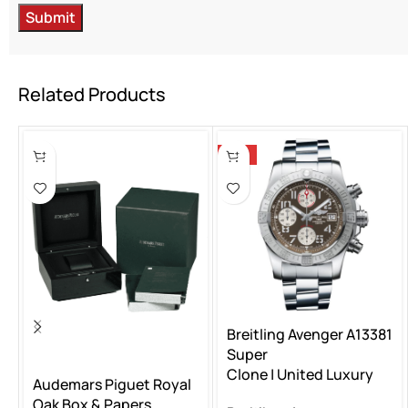
Related Products
-15%
Breitling Avenger A13381
Super
Clone | United Luxury
Audemars Piguet Royal
Oak Box & Papers