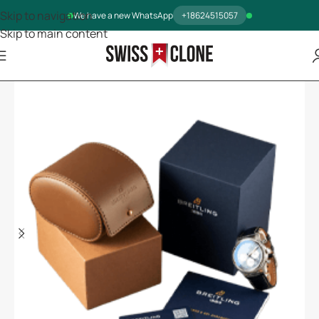
Skip to navigation
We have a new WhatsApp
+18624515057
Skip to main content