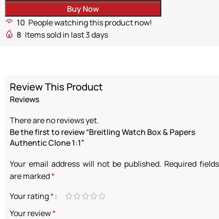
Buy Now
10
People watching this product now!
8
Items sold in last 3 days
Review This Product
Reviews
There are no reviews yet.
Be the first to review “Breitling Watch Box & Papers
Authentic Clone 1:1”
Your email address will not be published.
Required fields
are marked
*
Your rating
*
Your review
*