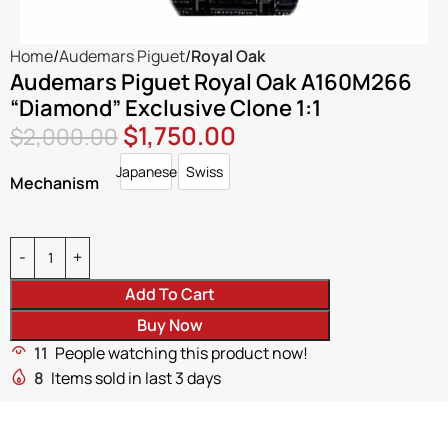
Home
Audemars Piguet
Royal Oak
Audemars Piguet Royal Oak A160M266
“Diamond” Exclusive Clone 1:1
$
1,750.00
$
2,000.00
Japanese
Swiss
Japanese
Swiss
Mechanism
Add To Cart
Buy Now
11
People watching this product now!
8
Items sold in last 3 days