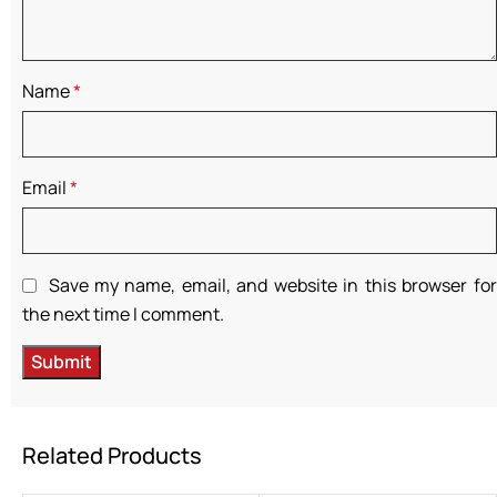
Name
*
Email
*
Save my name, email, and website in this browser for
the next time I comment.
Related Products