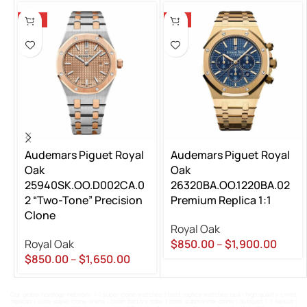
-13%
-5%
Audemars Piguet Royal
Audemars Piguet Royal
Oak
Oak
25940SK.OO.D002CA.0
26320BA.OO.1220BA.02
2 “Two-Tone” Precision
Premium Replica 1:1
Clone
Royal Oak
Royal Oak
$
850.00
–
$
1,900.00
$
850.00
–
$
1,650.00
Our global horology network:
1:1 super clone watches
|
best replica watches usa
|
high quality swiss
replicas
|
rolex super clone online
|
clean factory rolex
|
rolex submariner clone
|
datejust 1:1 replica
|