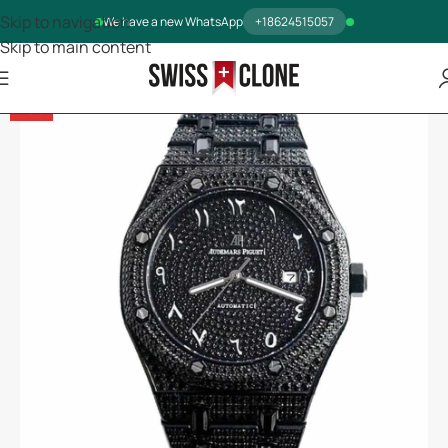
Skip to navigation
We have a new WhatsApp
+18624515057
Skip to main content
-13%