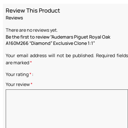
Review This Product
Reviews
There are no reviews yet.
Be the first to review “Audemars Piguet Royal Oak
A160M266 “Diamond” Exclusive Clone 1:1”
Your email address will not be published.
Required fields
are marked
*
Your rating
*
Your review
*