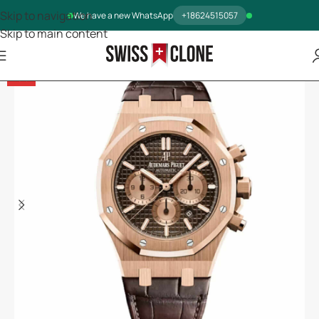
Skip to navigation
We have a new WhatsApp
+18624515057
Skip to main content
-5%