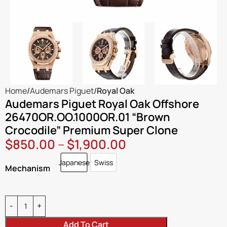
Home
Audemars Piguet
Royal Oak
Audemars Piguet Royal Oak Offshore
26470OR.OO.1000OR.01 “Brown
Crocodile” Premium Super Clone
$
850.00
–
$
1,900.00
Japanese
Swiss
Japanese
Swiss
Mechanism
Add To Cart