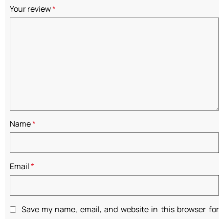
Your review
*
Name
*
Email
*
Save my name, email, and website in this browser for