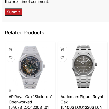
the next time I comment.
Related Products
AP Royal Oak “Skeleton”
Audemars Piguet Royal
Openworked
Oak
15407ST.OO.1220ST.01
15400ST.OO.1220ST.04