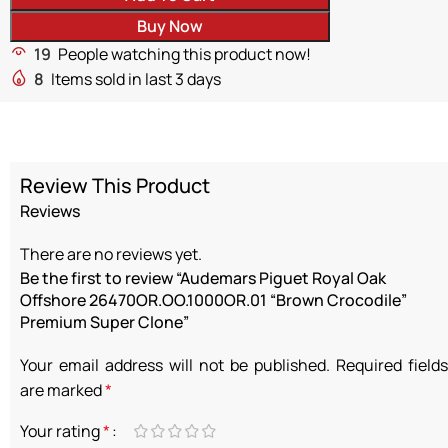
Buy Now
19
People watching this product now!
8
Items sold in last 3 days
Review This Product
Reviews
There are no reviews yet.
Be the first to review “Audemars Piguet Royal Oak
Offshore 26470OR.OO.1000OR.01 “Brown Crocodile”
Premium Super Clone”
Your email address will not be published.
Required fields
are marked
*
Your rating
*