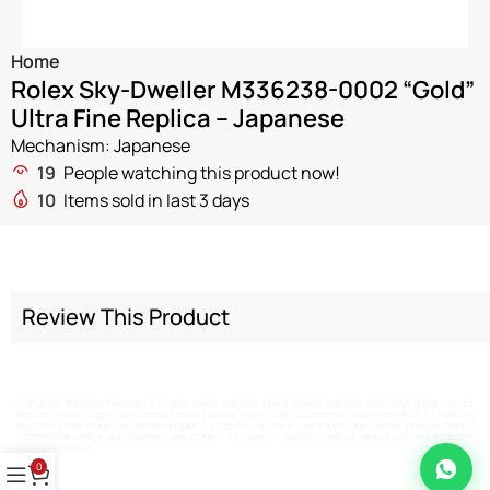
Home
Rolex Sky-Dweller M336238-0002 “Gold”
Ultra Fine Replica – Japanese
Mechanism: Japanese
19
People watching this product now!
10
Items sold in last 3 days
Review This Product
Our global horology network:
1:1 super clone watches
|
best replica watches usa
|
high quality swiss
replicas
|
rolex super clone online
|
clean factory rolex
|
rolex submariner clone
|
datejust 1:1 replica
|
daytona super clone
|
audemars piguet 1:1 replica
|
ap royal oak superclone
|
patek philippe clone
|
richard mille replica usa
|
omega super clone
|
tag heuer 1:1 replica
|
iced out replica watches
|
custom
diamond replicas
0