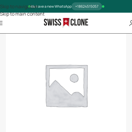
Skip to navigation
We have a new WhatsApp
+18624515057
Skip to main content