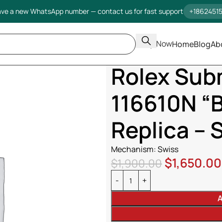
ve a new WhatsApp number — contact us for fast support
+1862451
Shop Now
Home
Blog
Ab
Home
Rolex Submariner Date 1
Rolex Sub
116610N “B
Replica – 
Mechanism: Swiss
$
1,650.00
$
1,900.00
A