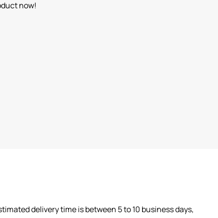
oduct now!
timated delivery time is between 5 to 10 business days,