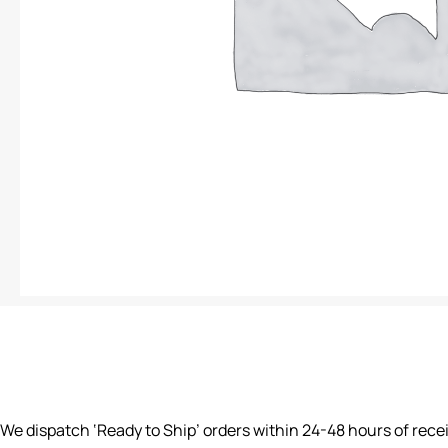
We dispatch ‘Ready to Ship’ orders within 24-48 hours of rece