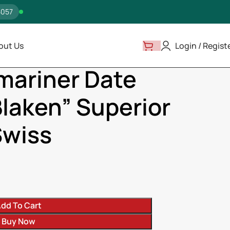
5057
out Us
Login / Regist
16610N “Blaken” Superior Replica – Swiss
mariner Date
laken” Superior
Swiss
dd To Cart
Buy Now