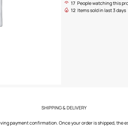
17
People watching this pr
12
Items sold in last 3 days
SHIPPING & DELIVERY
iving payment confirmation. Once your order is shipped, the es