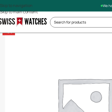
Skip to navigation
We ha
Skip to main content
-13%