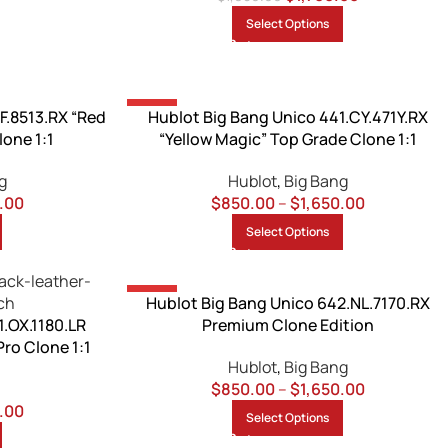
Select Options
-13%
F.8513.RX “Red
Hublot Big Bang Unico 441.CY.471Y.RX
lone 1:1
“Yellow Magic” Top Grade Clone 1:1
g
Hublot
,
Big Bang
.00
$
850.00
–
$
1,650.00
Select Options
-15%
Hublot Big Bang Unico 642.NL.7170.RX
1.OX.1180.LR
Premium Clone Edition
Pro Clone 1:1
Hublot
,
Big Bang
$
850.00
–
$
1,650.00
.00
Select Options