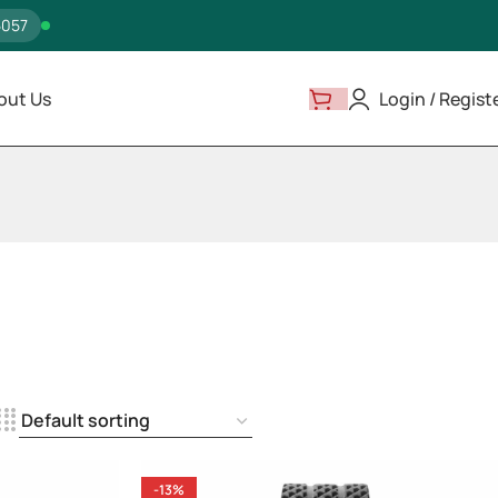
5057
out Us
Login / Regist
-13%