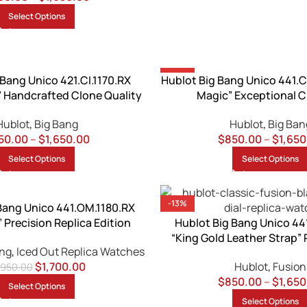
Select Options
-13%
 Bang Unico 421.CI.1170.RX
Hublot Big Bang Unico 441.C
” Handcrafted Clone Quality
Magic” Exceptional C
Hublot
,
Big Bang
Hublot
,
Big Ban
50.00
–
$
1,650.00
$
850.00
–
$
1,650
Select Options
Select Options
-13%
Bang Unico 441.OM.1180.RX
 Precision Replica Edition
Hublot Big Bang Unico 44
“King Gold Leather Strap” 
ang
,
Iced Out Replica Watches
$
1,700.00
Hublot
,
Fusion
,950.00
$
850.00
–
$
1,650
Select Options
Select Options