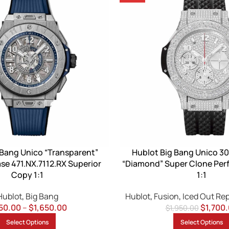
 Bang Unico “Transparent”
Hublot Big Bang Unico 30
se 471.NX.7112.RX Superior
“Diamond” Super Clone Perf
Copy 1:1
1:1
Hublot
,
Big Bang
Hublot
,
Fusion
,
Iced Out Re
50.00
–
$
1,650.00
$
1,700
$
1,950.00
Select Options
Select Options