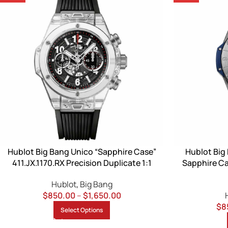
Hublot Big Bang Unico “Sapphire Case”
Hublot Big
411.JX.1170.RX Precision Duplicate 1:1
Sapphire Ca
Hublot
,
Big Bang
$
850.00
–
$
1,650.00
$
8
Select Options