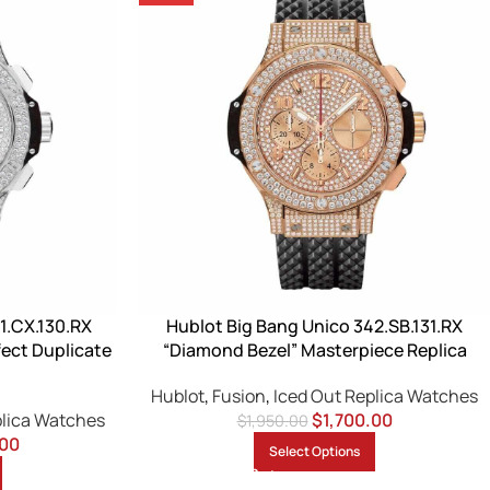
1.CX.130.RX
Hublot Big Bang Unico 342.SB.131.RX
ect Duplicate
“Diamond Bezel” Masterpiece Replica
Hublot
,
Fusion
,
Iced Out Replica Watches
plica Watches
$
1,700.00
$
1,950.00
.00
Select Options