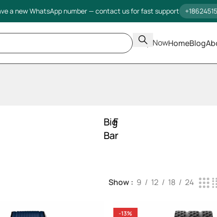
ve a new WhatsApp number — contact us for fast support
+1862451
Shop Now
Home
Blog
Ab
Big
Fusion
Bang
Show
9
12
18
24
-13%