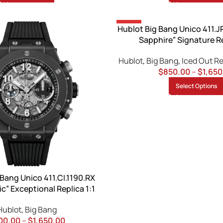
-13%
Hublot Big Bang Unico 411.J
Sapphire” Signature Re
Hublot
,
Big Bang
,
Iced Out R
$
850.00
–
$
1,650
Select Options
 Bang Unico 411.CI.1190.RX
c” Exceptional Replica 1:1
Hublot
,
Big Bang
00.00
–
$
1,650.00