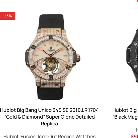
-13%
Hublot Big Bang Unico 345.SE.2010.LR.1704
Hublot Big
“Gold & Diamond” Super Clone Detailed
“Black Magi
Replica
Hublot
,
Fusion
,
Iced Out Replica Watches
$
9