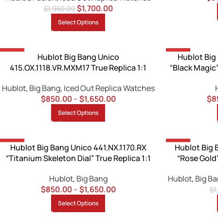
$
1,700.00
$
1,950.00
Select Options
-13%
-13%
Hublot Big Bang Unico
Hublot Big
415.OX.1118.VR.MXM17 True Replica 1:1
“Black Magic
Hublot
,
Big Bang
,
Iced Out Replica Watches
$
850.00
–
$
1,650.00
$
8
Select Options
-13%
-13%
Hublot Big Bang Unico 441.NX.1170.RX
Hublot Big 
“Titanium Skeleton Dial” True Replica 1:1
“Rose Gold”
Hublot
,
Big Bang
Hublot
,
Big B
$
850.00
–
$
1,650.00
$
1
Select Options