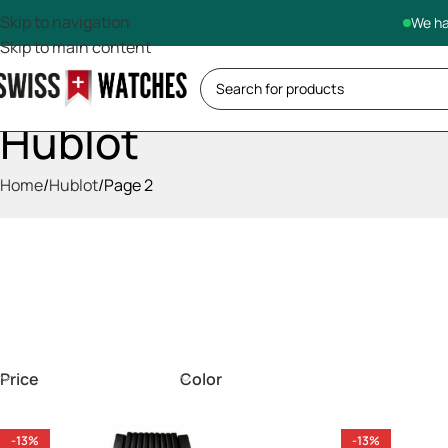
Skip to navigation
We ha
Skip to main content
Hublot
Home
Hublot
Page 2
Price
Color
-13%
-13%