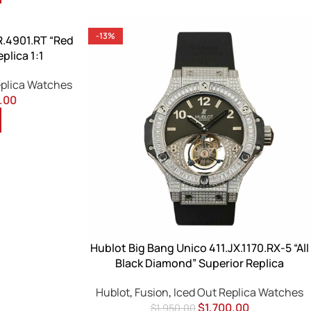
-13%
R.4901.RT “Red
plica 1:1
eplica Watches
.00
Hublot Big Bang Unico 411.JX.1170.RX-5 “All
Black Diamond” Superior Replica
Hublot
,
Fusion
,
Iced Out Replica Watches
$
1,700.00
$
1,950.00